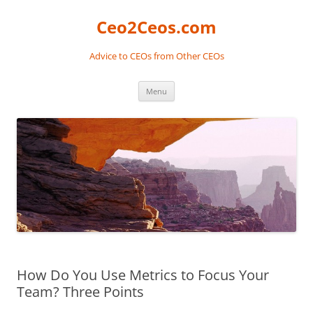
Skip
to
Ceo2Ceos.com
content
Advice to CEOs from Other CEOs
Menu
How Do You Use Metrics to Focus Your
Team? Three Points