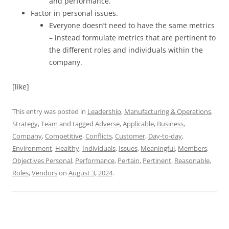
and performance.
Factor in personal issues.
Everyone doesn’t need to have the same metrics
– instead formulate metrics that are pertinent to
the different roles and individuals within the
company.
[like]
This entry was posted in
Leadership
,
Manufacturing & Operations
,
Strategy
,
Team
and tagged
Adverse
,
Applicable
,
Business
,
Company
,
Competitive
,
Conflicts
,
Customer
,
Day-to-day
,
Environment
,
Healthy
,
Individuals
,
Issues
,
Meaningful
,
Members
,
Objectives Personal
,
Performance
,
Pertain
,
Pertinent
,
Reasonable
,
Roles
,
Vendors
on
August 3, 2024
.