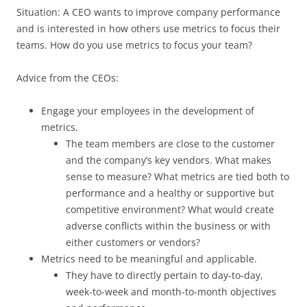
Situation: A CEO wants to improve company performance
and is interested in how others use metrics to focus their
teams. How do you use metrics to focus your team?
Advice from the CEOs:
Engage your employees in the development of
metrics.
The team members are close to the customer
and the company’s key vendors. What makes
sense to measure? What metrics are tied both to
performance and a healthy or supportive but
competitive environment? What would create
adverse conflicts within the business or with
either customers or vendors?
Metrics need to be meaningful and applicable.
They have to directly pertain to day-to-day,
week-to-week and month-to-month objectives