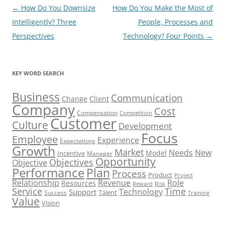
Post
←
How Do You Downsize
How Do You Make the Most of
navigation
Intelligently? Three
People, Processes and
Perspectives
Technology? Four Points
→
KEY WORD SEARCH
Business
Communication
Change
Client
Company
Cost
Compensation
Competition
Customer
Culture
Development
Focus
Employee
Experience
Expectations
Growth
Market
Needs
New
Model
Incentive
Manager
Opportunity
Objectives
Objective
Performance
Plan
Process
Product
Project
Role
Relationship
Revenue
Resources
Risk
Reward
Service
Time
Technology
Support
Talent
Success
Training
Value
Vision