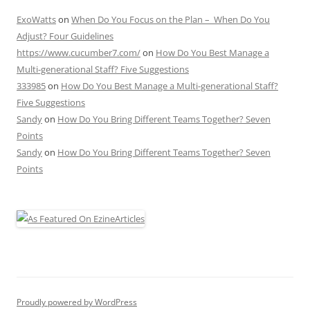
ExoWatts
on
When Do You Focus on the Plan – When Do You
Adjust? Four Guidelines
https://www.cucumber7.com/
on
How Do You Best Manage a
Multi-generational Staff? Five Suggestions
333985
on
How Do You Best Manage a Multi-generational Staff?
Five Suggestions
Sandy
on
How Do You Bring Different Teams Together? Seven
Points
Sandy
on
How Do You Bring Different Teams Together? Seven
Points
Proudly powered by WordPress