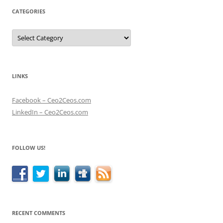
CATEGORIES
Categories
LINKS
Facebook – Ceo2Ceos.com
LinkedIn – Ceo2Ceos.com
FOLLOW US!
RECENT COMMENTS