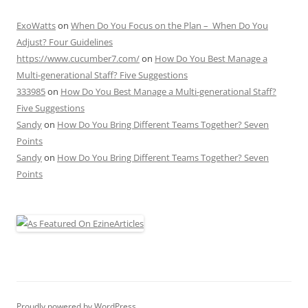
ExoWatts
on
When Do You Focus on the Plan – When Do You
Adjust? Four Guidelines
https://www.cucumber7.com/
on
How Do You Best Manage a
Multi-generational Staff? Five Suggestions
333985
on
How Do You Best Manage a Multi-generational Staff?
Five Suggestions
Sandy
on
How Do You Bring Different Teams Together? Seven
Points
Sandy
on
How Do You Bring Different Teams Together? Seven
Points
Proudly powered by WordPress