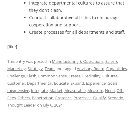
Integrate departmental cultures to assure that
they don’t clash.
Conduct collaborative off-sites to encourage
cooperation and support.
Create processes for all departments and staff.
[like]
This entry was posted in
Manufacturing & Operations
,
Sales &
Marketing
,
Strategy
,
Team
and tagged
Advisory Board
,
Capabilities
,
Challenge
,
Clash
,
Common Sense
,
Create
,
Credibility
,
Cultures
,
Customer
,
Departmental
,
Educate
,
Expand
,
Experience
,
Goals
,
Inexpensive
,
Integrate
,
Market
,
Measurable
,
Measure
,
Need
,
Off-
Sites
,
Others
,
Penetration
,
Presence
,
Processes
,
Qualify
,
Scenario
,
Thought Leader
on
July 6, 2024
.