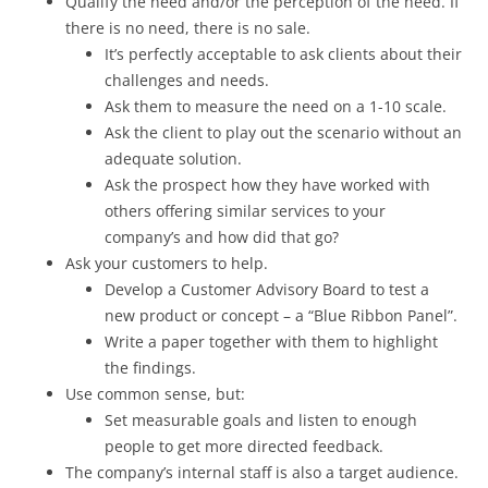
Qualify the need and/or the perception of the need. If
there is no need, there is no sale.
It’s perfectly acceptable to ask clients about their
challenges and needs.
Ask them to measure the need on a 1-10 scale.
Ask the client to play out the scenario without an
adequate solution.
Ask the prospect how they have worked with
others offering similar services to your
company’s and how did that go?
Ask your customers to help.
Develop a Customer Advisory Board to test a
new product or concept – a “Blue Ribbon Panel”.
Write a paper together with them to highlight
the findings.
Use common sense, but:
Set measurable goals and listen to enough
people to get more directed feedback.
The company’s internal staff is also a target audience.