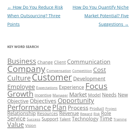
Post
←
How Do You Reduce Risk
How Do You Quantify Niche
navigation
When Outsourcing? Three
Market Potential? Five
Points
Suggestions
→
KEY WORD SEARCH
Business
Communication
Change
Client
Company
Cost
Compensation
Competition
Customer
Culture
Development
Focus
Employee
Experience
Expectations
Growth
Market
Needs
New
Model
Incentive
Manager
Opportunity
Objectives
Objective
Performance
Plan
Process
Product
Project
Role
Relationship
Revenue
Resources
Risk
Reward
Service
Time
Technology
Support
Talent
Success
Training
Value
Vision