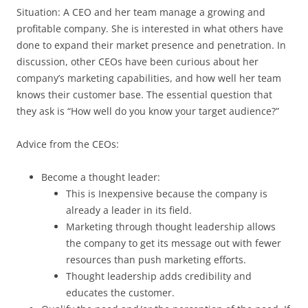
Situation: A CEO and her team manage a growing and
profitable company. She is interested in what others have
done to expand their market presence and penetration. In
discussion, other CEOs have been curious about her
company’s marketing capabilities, and how well her team
knows their customer base. The essential question that
they ask is “How well do you know your target audience?”
Advice from the CEOs:
Become a thought leader:
This is Inexpensive because the company is
already a leader in its field.
Marketing through thought leadership allows
the company to get its message out with fewer
resources than push marketing efforts.
Thought leadership adds credibility and
educates the customer.