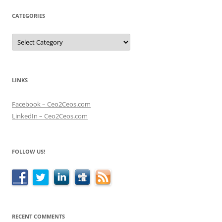
CATEGORIES
Categories
LINKS
Facebook – Ceo2Ceos.com
LinkedIn – Ceo2Ceos.com
FOLLOW US!
RECENT COMMENTS