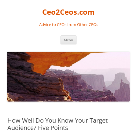
Skip
to
Ceo2Ceos.com
content
Advice to CEOs from Other CEOs
Menu
How Well Do You Know Your Target
Audience? Five Points