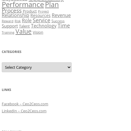
Performance
Plan
Process
Product
Project
Relationship
Revenue
Resources
Service
Role
Success
Risk
Reward
Time
Technology
Support
Talent
Value
Vision
Training
CATEGORIES
Categories
LINKS
Facebook – Ceo2Ceos.com
LinkedIn – Ceo2Ceos.com