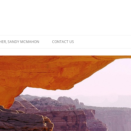
SHER, SANDY MCMAHON
CONTACT US