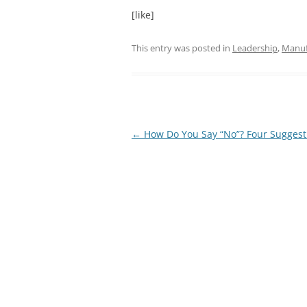
[like]
This entry was posted in
Leadership
,
Manuf
Post
←
How Do You Say “No”? Four Suggest
navigation