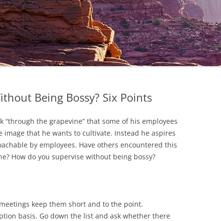
thout Being Bossy? Six Points
ck “through the grapevine” that some of his employees
he image that he wants to cultivate. Instead he aspires
roachable by employees. Have others encountered this
one? How do you supervise without being bossy?
eetings keep them short and to the point.
tion basis. Go down the list and ask whether there