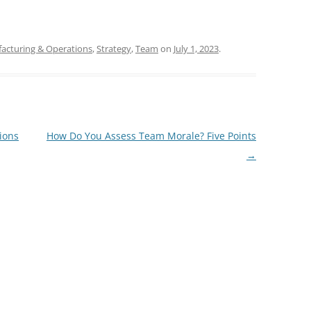
acturing & Operations
,
Strategy
,
Team
on
July 1, 2023
.
ions
How Do You Assess Team Morale? Five Points
→