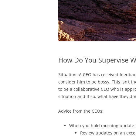
How Do You Supervise Wi
Situation: A CEO has received feedba
consider him to be bossy. This isn’t t
to be a collaborative CEO who is app
situation and If so, what have they d
Advice from the CEOs:
When you hold morning update m
Review updates on an excep