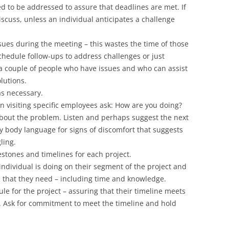
d to be addressed to assure that deadlines are met. If
iscuss, unless an individual anticipates a challenge
issues during the meeting – this wastes the time of those
Schedule follow-ups to address challenges or just
a couple of people who have issues and who can assist
lutions.
as necessary.
visiting specific employees ask: How are you doing?
 about the problem. Listen and perhaps suggest the next
y body language for signs of discomfort that suggests
ling.
stones and timelines for each project.
ndividual is doing on their segment of the project and
 that they need – including time and knowledge.
e for the project – assuring that their timeline meets
. Ask for commitment to meet the timeline and hold