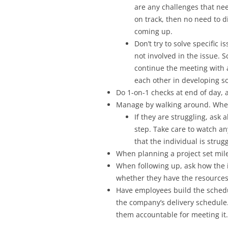
are any challenges that nee
on track, then no need to d
coming up.
Don’t try to solve specific 
not involved in the issue. 
continue the meeting with 
each other in developing so
Do 1-on-1 checks at end of day, 
Manage by walking around. When 
If they are struggling, ask
step. Take care to watch an
that the individual is strugg
When planning a project set mile
When following up, ask how the i
whether they have the resources
Have employees build the schedul
the company’s delivery schedule
them accountable for meeting it.