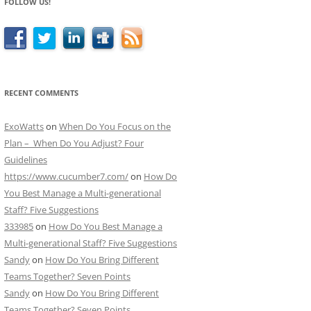
FOLLOW US!
RECENT COMMENTS
ExoWatts
on
When Do You Focus on the
Plan – When Do You Adjust? Four
Guidelines
https://www.cucumber7.com/
on
How Do
You Best Manage a Multi-generational
Staff? Five Suggestions
333985
on
How Do You Best Manage a
Multi-generational Staff? Five Suggestions
Sandy
on
How Do You Bring Different
Teams Together? Seven Points
Sandy
on
How Do You Bring Different
Teams Together? Seven Points