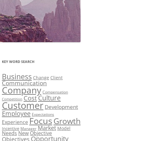
KEY WORD SEARCH
Business
Change
Client
Communication
Company
Compensation
Culture
Cost
Competition
Customer
Development
Employee
Expectations
Focus
Growth
Experience
Market
Model
Incentive
Manager
Needs
New
Objective
Opportunity
Objectives