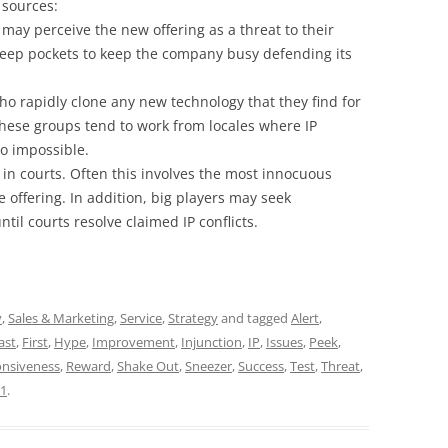
 sources:
may perceive the new offering as a threat to their
eep pockets to keep the company busy defending its
ho rapidly clone any new technology that they find for
 These groups tend to work from locales where IP
 to impossible.
d in courts. Often this involves the most innocuous
e offering. In addition, big players may seek
ntil courts resolve claimed IP conflicts.
y
,
Sales & Marketing
,
Service
,
Strategy
and tagged
Alert
,
ast
,
First
,
Hype
,
Improvement
,
Injunction
,
IP
,
Issues
,
Peek
,
nsiveness
,
Reward
,
Shake Out
,
Sneezer
,
Success
,
Test
,
Threat
,
21
.