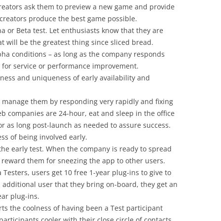
 creators ask them to preview a new game and provide
 creators produce the best game possible.
a or Beta test. Let enthusiasts know that they are
at will be the greatest thing since sliced bread.
Alpha conditions – as long as the company responds
ns for service or performance improvement.
olness and uniqueness of early availability and
 manage them by responding very rapidly and fixing
eb companies are 24-hour, eat and sleep in the office
or as long post-launch as needed to assure success.
ss of being involved early.
 the early test. When the company is ready to spread
, reward them for sneezing the app to other users.
 Testers, users get 10 free 1-year plug-ins to give to
h additional user that they bring on-board, they get an
ear plug-ins.
ts the coolness of having been a Test participant
articipants cooler with their close circle of contacts.