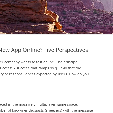
New App Online? Five Perspectives
er company wants to test online. The principal
success” – success that ramps so quickly that the
ity or responsiveness expected by users. How do you
 faced in the massively multiplayer game space.
mber of known enthusiasts (sneezers) with the message