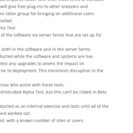
will give free plug-ins to other sneezers and
is latter group for bringing on additional users.
market:
pha Test.
f the software via server farms that are set up for
 both in the software and in the server farms.
ducted while the software and systems are live.
re-test any upgrades to assess the impact on
ior to deployment. This minimizes disruption to the
those who assist with these tests.
phisticated Alpha Test, but this can’t be risked in Beta
ducted as an internal exercise and lasts until all of the
and worked out.
ed, with a known number of sites or users.