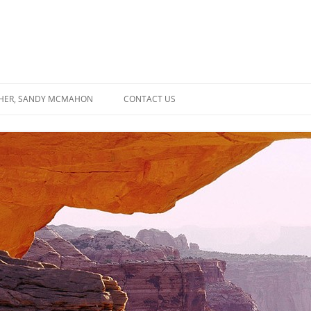
SHER, SANDY MCMAHON
CONTACT US