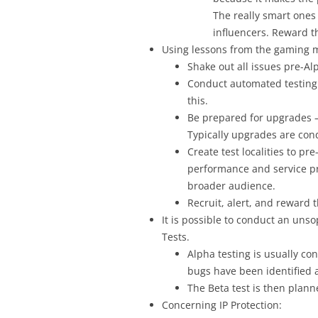
The really smart ones 
influencers. Reward th
Using lessons from the gaming 
Shake out all issues pre-Al
Conduct automated testing o
this.
Be prepared for upgrades –
Typically upgrades are con
Create test localities to p
performance and service pr
broader audience.
Recruit, alert, and reward 
It is possible to conduct an unso
Tests.
Alpha testing is usually con
bugs have been identified 
The Beta test is then plann
Concerning IP Protection: