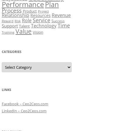
Performance
Plan
Process
Product
Project
Relationship
Revenue
Resources
Service
Role
Success
Risk
Reward
Time
Technology
Support
Talent
Value
Vision
Training
CATEGORIES
Categories
LINKS
Facebook – Ceo2Ceos.com
LinkedIn – Ceo2Ceos.com