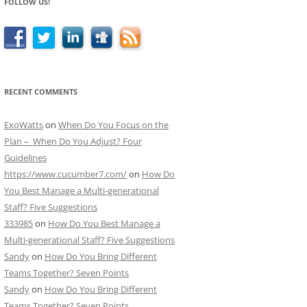
FOLLOW US!
RECENT COMMENTS
ExoWatts
on
When Do You Focus on the
Plan – When Do You Adjust? Four
Guidelines
https://www.cucumber7.com/
on
How Do
You Best Manage a Multi-generational
Staff? Five Suggestions
333985
on
How Do You Best Manage a
Multi-generational Staff? Five Suggestions
Sandy
on
How Do You Bring Different
Teams Together? Seven Points
Sandy
on
How Do You Bring Different
Teams Together? Seven Points