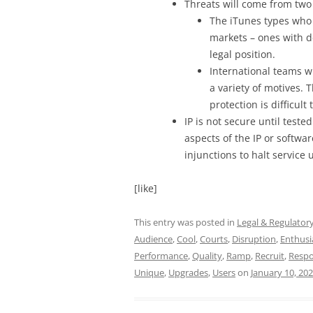
Threats will come from two
The iTunes types who 
markets – ones with d
legal position.
International teams w
a variety of motives.
protection is difficult
IP is not secure until teste
aspects of the IP or softwar
injunctions to halt service u
[like]
This entry was posted in
Legal & Regulator
Audience
,
Cool
,
Courts
,
Disruption
,
Enthusi
Performance
,
Quality
,
Ramp
,
Recruit
,
Respo
Unique
,
Upgrades
,
Users
on
January 10, 20