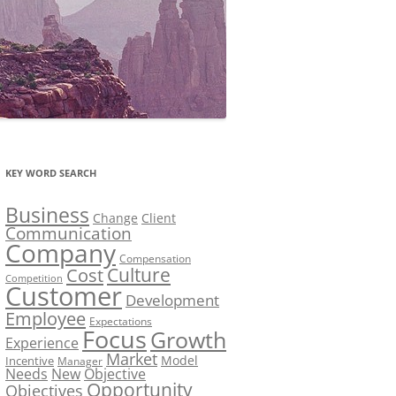
KEY WORD SEARCH
Business
Change
Client
Communication
Company
Compensation
Culture
Cost
Competition
Customer
Development
Employee
Expectations
Focus
Growth
Experience
Market
Model
Incentive
Manager
Needs
New
Objective
Opportunity
Objectives