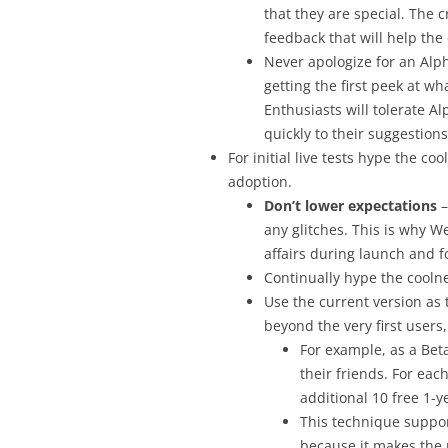
that they are special. The
feedback that will help the
Never apologize for an Alph
getting the first peek at wh
Enthusiasts will tolerate 
quickly to their suggestio
For initial live tests hype the co
adoption.
Don’t lower expectations
–
any glitches. This is why W
affairs during launch and f
Continually hype the coolne
Use the current version as
beyond the very first users
For example, as a Beta
their friends. For eac
additional 10 free 1-y
This technique suppor
because it makes the p