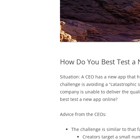
How Do You Best Test a 
Situation: A CEO has a new app that h
challenge is avoiding a “catastrophic 
company is unable to deliver the qual
best test a new app online?
Advice from the CEOs:
The challenge is similar to that
Creators target a small nu