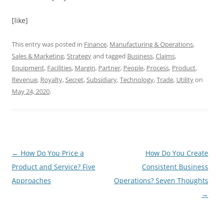
[like]
This entry was posted in
Finance
,
Manufacturing & Operations
,
Sales & Marketing
,
Strategy
and tagged
Business
,
Claims
,
Equipment
,
Facilities
,
Margin
,
Partner
,
People
,
Process
,
Product
,
Revenue
,
Royalty
,
Secret
,
Subsidiary
,
Technology
,
Trade
,
Utility
on
May 24, 2020
.
Post
←
How Do You Price a
How Do You Create
navigation
Product and Service? Five
Consistent Business
Approaches
Operations? Seven Thoughts
→