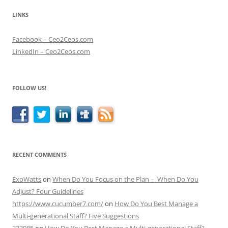
LINKS
Facebook – Ceo2Ceos.com
LinkedIn – Ceo2Ceos.com
FOLLOW US!
RECENT COMMENTS
ExoWatts
on
When Do You Focus on the Plan – When Do You
Adjust? Four Guidelines
https://www.cucumber7.com/
on
How Do You Best Manage a
Multi-generational Staff? Five Suggestions
333985
on
How Do You Best Manage a Multi-generational Staff?