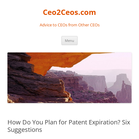
Skip
to
Ceo2Ceos.com
content
Advice to CEOs from Other CEOs
Menu
How Do You Plan for Patent Expiration? Six
Suggestions