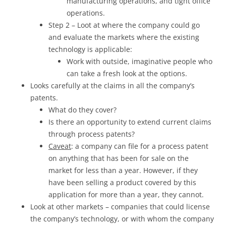
manufacturing operations, and tight office
operations.
Step 2 – Loot at where the company could go
and evaluate the markets where the existing
technology is applicable:
Work with outside, imaginative people who
can take a fresh look at the options.
Looks carefully at the claims in all the company’s
patents.
What do they cover?
Is there an opportunity to extend current claims
through process patents?
Caveat
: a company can file for a process patent
on anything that has been for sale on the
market for less than a year. However, if they
have been selling a product covered by this
application for more than a year, they cannot.
Look at other markets – companies that could license
the company’s technology, or with whom the company