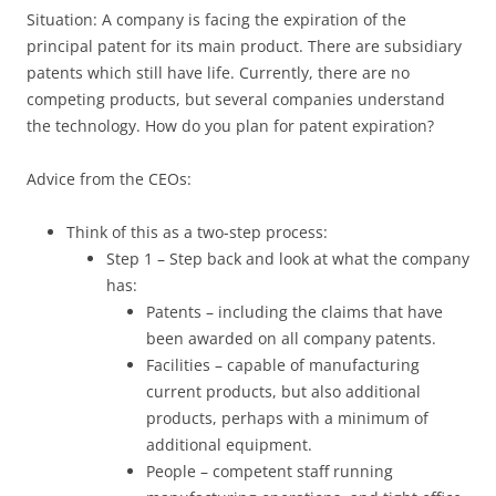
Situation: A company is facing the expiration of the
principal patent for its main product. There are subsidiary
patents which still have life. Currently, there are no
competing products, but several companies understand
the technology. How do you plan for patent expiration?
Advice from the CEOs:
Think of this as a two-step process:
Step 1 – Step back and look at what the company
has:
Patents – including the claims that have
been awarded on all company patents.
Facilities – capable of manufacturing
current products, but also additional
products, perhaps with a minimum of
additional equipment.
People – competent staff running