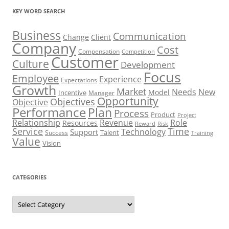
KEY WORD SEARCH
Business
Communication
Change
Client
Company
Cost
Compensation
Competition
Customer
Culture
Development
Focus
Employee
Experience
Expectations
Growth
Market
Needs
New
Model
Incentive
Manager
Opportunity
Objectives
Objective
Performance
Plan
Process
Product
Project
Role
Relationship
Revenue
Resources
Risk
Reward
Service
Time
Technology
Support
Talent
Success
Training
Value
Vision
CATEGORIES
Categories