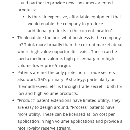
could partner to provide new consumer-oriented
products:
Is there inexpensive, affordable equipment that
would enable the company to produce
additional products in the current location?
Think outside the box: what business is the company
in? Think more broadly than the current market about
where high value opportunities exist. These can be
low to medium volume, high price/margin or high-
volume lower price/margin.
Patents are not the only protection – trade secrets
also work. 3M’s primary IP strategy, particularly on
their adhesives, etc. is through trade secret – both for
low and high-volume products.
“Product” patent extensions have limited utility. They
are easy to design around. “Process” patents have
more utility. These can be licensed at low cost per
application in high volume applications and provide a
nice royalty reserve stream.