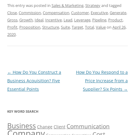
This entry was posted in
Sales & Marketing
,
Strategy
and tagged
Close
,
Commission
,
Compensation
,
Customer
,
Executive
,
Generate
,
Gross
,
Growth
,
Ideal
,
Incentive
,
Lead
,
Leverage
,
Pipeline
,
Product
,
Profit
,
Proposition
,
Structure
,
Suite
,
Target
,
Total
,
Value
on
April 26,
2020
.
Post
←
How Do You Construct a
How Do You Respond to a
navigation
Business Acquisition? Five
Price Increase from a
Essential Points
Supplier? Six Points
→
KEY WORD SEARCH
Business
Communication
Change
Client
Company
Cost