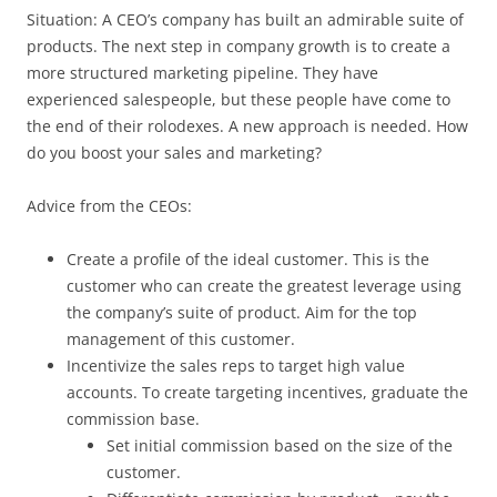
Situation: A CEO’s company has built an admirable suite of
products. The next step in company growth is to create a
more structured marketing pipeline. They have
experienced salespeople, but these people have come to
the end of their rolodexes. A new approach is needed. How
do you boost your sales and marketing?
Advice from the CEOs:
Create a profile of the ideal customer. This is the
customer who can create the greatest leverage using
the company’s suite of product. Aim for the top
management of this customer.
Incentivize the sales reps to target high value
accounts. To create targeting incentives, graduate the
commission base.
Set initial commission based on the size of the
customer.