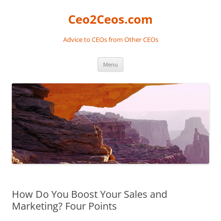
Skip
to
Ceo2Ceos.com
content
Advice to CEOs from Other CEOs
Menu
How Do You Boost Your Sales and
Marketing? Four Points