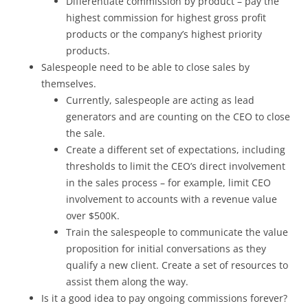
Differentiate commission by product – pay the
highest commission for highest gross profit
products or the company’s highest priority
products.
Salespeople need to be able to close sales by
themselves.
Currently, salespeople are acting as lead
generators and are counting on the CEO to close
the sale.
Create a different set of expectations, including
thresholds to limit the CEO’s direct involvement
in the sales process – for example, limit CEO
involvement to accounts with a revenue value
over $500K.
Train the salespeople to communicate the value
proposition for initial conversations as they
qualify a new client. Create a set of resources to
assist them along the way.
Is it a good idea to pay ongoing commissions forever?