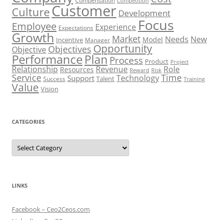
Compensation
Competition
Customer
Culture
Development
Focus
Employee
Experience
Expectations
Growth
Market
Needs
New
Model
Incentive
Manager
Opportunity
Objectives
Objective
Performance
Plan
Process
Product
Project
Role
Relationship
Revenue
Resources
Risk
Reward
Service
Time
Technology
Support
Talent
Success
Training
Value
Vision
CATEGORIES
Categories
LINKS
Facebook – Ceo2Ceos.com