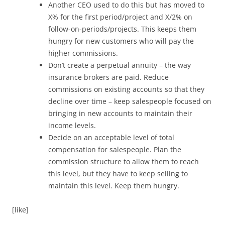
Another CEO used to do this but has moved to
X% for the first period/project and X/2% on
follow-on-periods/projects. This keeps them
hungry for new customers who will pay the
higher commissions.
Don’t create a perpetual annuity – the way
insurance brokers are paid. Reduce
commissions on existing accounts so that they
decline over time – keep salespeople focused on
bringing in new accounts to maintain their
income levels.
Decide on an acceptable level of total
compensation for salespeople. Plan the
commission structure to allow them to reach
this level, but they have to keep selling to
maintain this level. Keep them hungry.
[like]