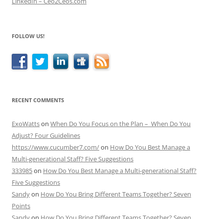
LinkedIn – Ceo2Ceos.com
FOLLOW US!
RECENT COMMENTS
ExoWatts
on
When Do You Focus on the Plan – When Do You
Adjust? Four Guidelines
https://www.cucumber7.com/
on
How Do You Best Manage a
Multi-generational Staff? Five Suggestions
333985
on
How Do You Best Manage a Multi-generational Staff?
Five Suggestions
Sandy
on
How Do You Bring Different Teams Together? Seven
Points
Sandy
on
How Do You Bring Different Teams Together? Seven