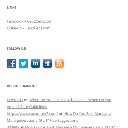
LINKS
Facebook – Ceo2Ceos.com
LinkedIn – Ceo2Ceos.com
FOLLOW US!
RECENT COMMENTS
ExoWatts
on
When Do You Focus on the Plan – When Do You
Adjust? Four Guidelines
https://www.cucumber7.com/
on
How Do You Best Manage a
Multi-generational Staff? Five Suggestions
333985
on
How Do You Best Manage a Multi-generational Staff?