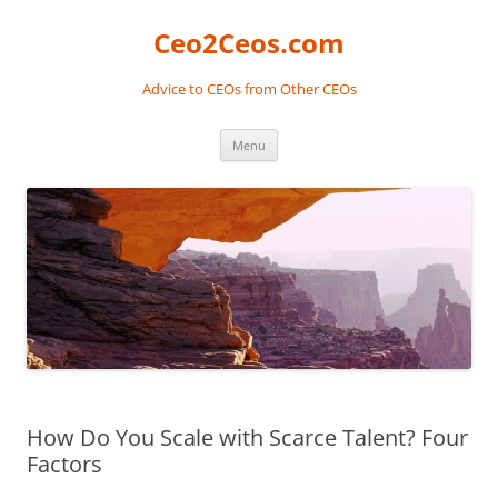
Skip
to
Ceo2Ceos.com
content
Advice to CEOs from Other CEOs
Menu
How Do You Scale with Scarce Talent? Four
Factors