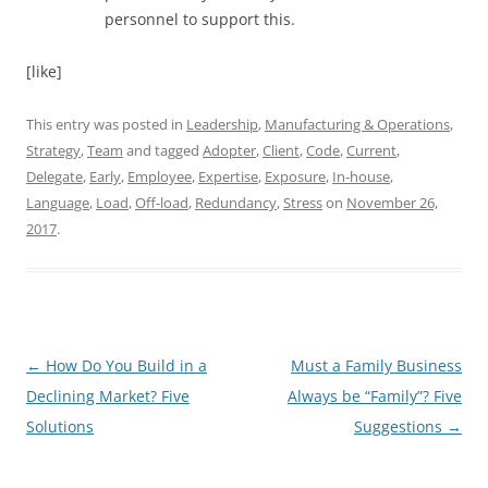
personnel to support this.
[like]
This entry was posted in
Leadership
,
Manufacturing & Operations
,
Strategy
,
Team
and tagged
Adopter
,
Client
,
Code
,
Current
,
Delegate
,
Early
,
Employee
,
Expertise
,
Exposure
,
In-house
,
Language
,
Load
,
Off-load
,
Redundancy
,
Stress
on
November 26,
2017
.
Post
←
How Do You Build in a
Must a Family Business
navigation
Declining Market? Five
Always be “Family”? Five
Solutions
Suggestions
→