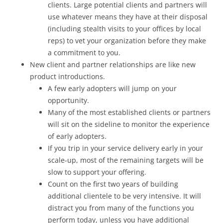
clients. Large potential clients and partners will
use whatever means they have at their disposal
(including stealth visits to your offices by local
reps) to vet your organization before they make
a commitment to you.
New client and partner relationships are like new
product introductions.
A few early adopters will jump on your
opportunity.
Many of the most established clients or partners
will sit on the sideline to monitor the experience
of early adopters.
If you trip in your service delivery early in your
scale-up, most of the remaining targets will be
slow to support your offering.
Count on the first two years of building
additional clientele to be very intensive. It will
distract you from many of the functions you
perform today, unless you have additional