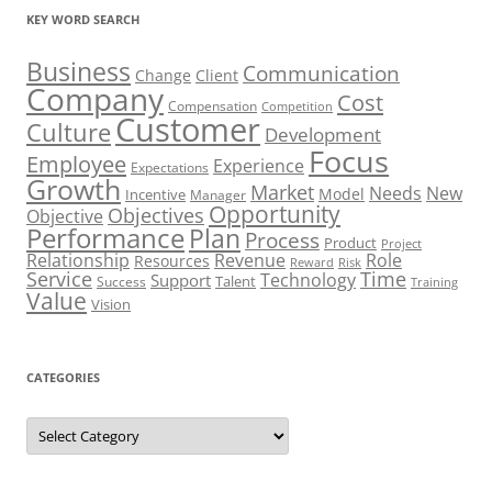
KEY WORD SEARCH
Business
Communication
Change
Client
Company
Cost
Compensation
Competition
Customer
Culture
Development
Focus
Employee
Experience
Expectations
Growth
Market
Needs
New
Model
Incentive
Manager
Opportunity
Objectives
Objective
Performance
Plan
Process
Product
Project
Role
Relationship
Revenue
Resources
Risk
Reward
Service
Time
Technology
Support
Talent
Success
Training
Value
Vision
CATEGORIES
Categories