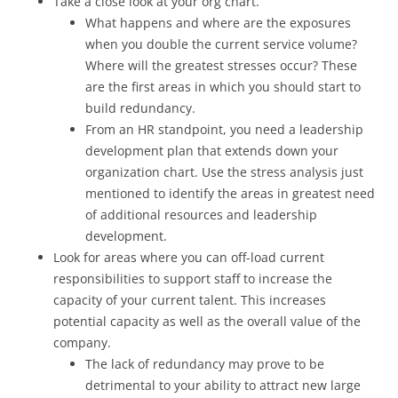
Take a close look at your org chart.
What happens and where are the exposures
when you double the current service volume?
Where will the greatest stresses occur? These
are the first areas in which you should start to
build redundancy.
From an HR standpoint, you need a leadership
development plan that extends down your
organization chart. Use the stress analysis just
mentioned to identify the areas in greatest need
of additional resources and leadership
development.
Look for areas where you can off-load current
responsibilities to support staff to increase the
capacity of your current talent. This increases
potential capacity as well as the overall value of the
company.
The lack of redundancy may prove to be
detrimental to your ability to attract new large