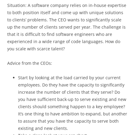
Situation: A software company relies on in-house expertise
to both position itself and come up with unique solutions
to clients’ problems. The CEO wants to significantly scale
up the number of clients served per year. The challenge is
that it is difficult to find software engineers who are
experienced in a wide range of code languages. How do
you scale with scarce talent?
Advice from the CEOs:
Start by looking at the load carried by your current
employees. Do they have the capacity to significantly
increase the number of clients that they serve? Do
you have sufficient back-up to serve existing and new
clients should something happen to a key employee?
It’s one thing to have ambition to expand, but another
to assure that you have the capacity to serve both
existing and new clients.