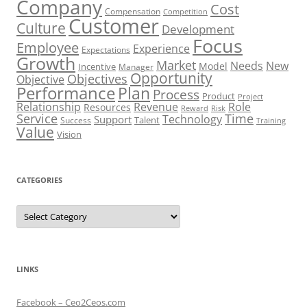
Company
Cost
Compensation
Competition
Customer
Culture
Development
Focus
Employee
Experience
Expectations
Growth
Market
Needs
New
Model
Incentive
Manager
Opportunity
Objectives
Objective
Performance
Plan
Process
Product
Project
Role
Relationship
Revenue
Resources
Risk
Reward
Service
Time
Technology
Support
Talent
Success
Training
Value
Vision
CATEGORIES
Categories
LINKS
Facebook – Ceo2Ceos.com