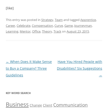
[like]
This entry was posted in
Strategy
,
Team
and tagged
Apprentice
,
Career
,
Celebrate
,
Compensation
,
Curve
,
Game
,
Journeyman
,
Learning
,
Mentor
,
Office
,
Theory
,
Track
on
August 23, 2015
.
Post
←
When Does It Make Sense
Have You Hired People with
navigation
to Buy a Company? Three
Disabilities? Six Suggestions
Guidelines
→
KEY WORD SEARCH
Business
Communication
Change
Client