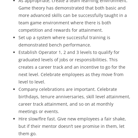
As appropriate, create a team learning environment.
Game theory has demonstrated that both basic and
more advanced skills can be successfully taught in a
team game environment where there is both
competition and rewards for attainment.
Set up a system where successful training is
demonstrated bench performance.
Establish Operator 1, 2 and 3 levels to qualify for
graduated levels of jobs or responsibilities. This
creates a career track and an incentive to go for the
next level. Celebrate employees as they move from
level to level.
Company celebrations are important. Celebrate
birthdays, tenure anniversaries, skill level attainment,
career track attainment, and so on at monthly
meetings or events.
Hire slow/fire fast. Give new employees a fair shake,
but if their mentor doesn’t see promise in them, let
them go.