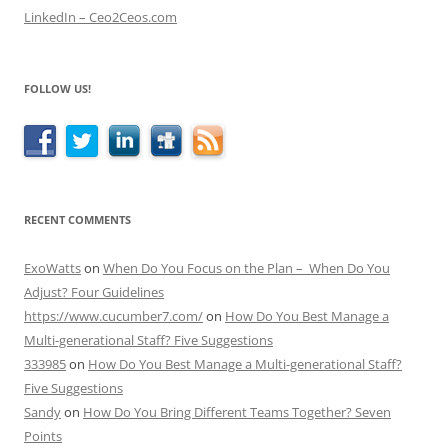
LinkedIn – Ceo2Ceos.com
FOLLOW US!
RECENT COMMENTS
ExoWatts
on
When Do You Focus on the Plan – When Do You
Adjust? Four Guidelines
https://www.cucumber7.com/
on
How Do You Best Manage a
Multi-generational Staff? Five Suggestions
333985
on
How Do You Best Manage a Multi-generational Staff?
Five Suggestions
Sandy
on
How Do You Bring Different Teams Together? Seven
Points