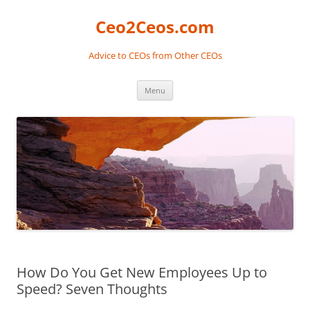
Skip
to
Ceo2Ceos.com
content
Advice to CEOs from Other CEOs
Menu
How Do You Get New Employees Up to
Speed? Seven Thoughts