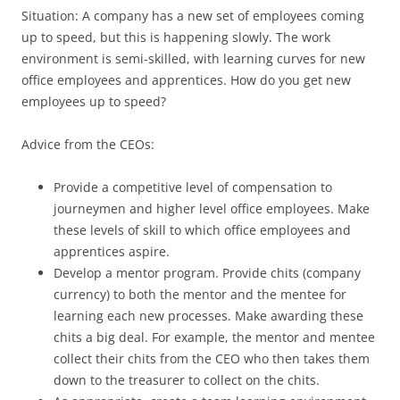
Situation: A company has a new set of employees coming
up to speed, but this is happening slowly. The work
environment is semi-skilled, with learning curves for new
office employees and apprentices. How do you get new
employees up to speed?
Advice from the CEOs:
Provide a competitive level of compensation to
journeymen and higher level office employees. Make
these levels of skill to which office employees and
apprentices aspire.
Develop a mentor program. Provide chits (company
currency) to both the mentor and the mentee for
learning each new processes. Make awarding these
chits a big deal. For example, the mentor and mentee
collect their chits from the CEO who then takes them
down to the treasurer to collect on the chits.