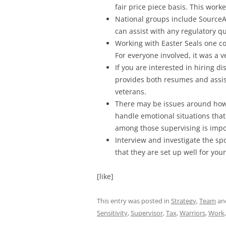
fair price piece basis. This wor
National groups include SourceA
can assist with any regulatory qu
Working with Easter Seals one c
For everyone involved, it was a v
If you are interested in hiring d
provides both resumes and assist
veterans.
There may be issues around how
handle emotional situations that
among those supervising is impo
Interview and investigate the s
that they are set up well for you
[like]
This entry was posted in
Strategy
,
Team
an
Sensitivity
,
Supervisor
,
Tax
,
Warriors
,
Work