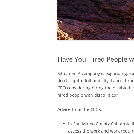
Have You Hired People wi
Situation: A company is expanding. Som
don’t require full mobility. Labor th
CEO considering hiring the disabled i
hired people with disabilities?
Advice from the CEOs:
In San Mateo County California 
assess the work and work requir