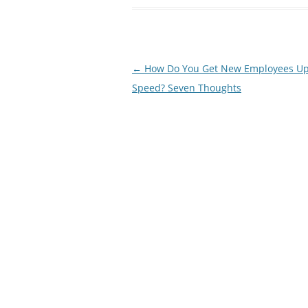
Post
←
How Do You Get New Employees Up
navigation
Speed? Seven Thoughts