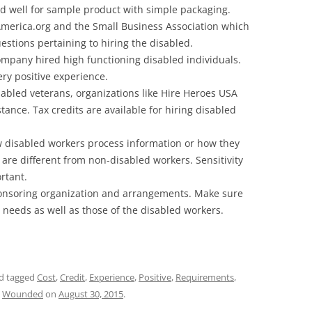
ked well for sample product with simple packaging.
merica.org and the Small Business Association which
estions pertaining to hiring the disabled.
ompany hired high functioning disabled individuals.
ery positive experience.
isabled veterans, organizations like Hire Heroes USA
ance. Tax credits are available for hiring disabled
 disabled workers process information or how they
 are different from non-disabled workers. Sensitivity
rtant.
ponsoring organization and arrangements. Make sure
r needs as well as those of the disabled workers.
d tagged
Cost
,
Credit
,
Experience
,
Positive
,
Requirements
,
,
Wounded
on
August 30, 2015
.