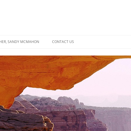
SHER, SANDY MCMAHON
CONTACT US