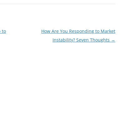
 to
How Are You Responding to Market
Instability? Seven Thoughts
→