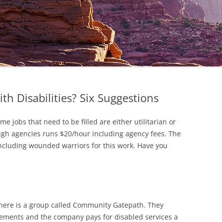
th Disabilities? Six Suggestions
e jobs that need to be filled are either utilitarian or
rough agencies runs $20/hour including agency fees. The
ncluding wounded warriors for this work. Have you
there is a group called Community Gatepath. They
ements and the company pays for disabled services a