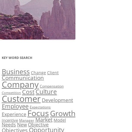
KEY WORD SEARCH
Business
Change
Client
Communication
Company
Compensation
Culture
Cost
Competition
Customer
Development
Employee
Expectations
Focus
Growth
Experience
Market
Model
Incentive
Manager
Needs
New
Objective
Opportunity
Objectives