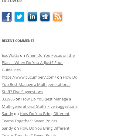
FOLLOW US!
RECENT COMMENTS
ExoWatts
on
When Do You Focus on the
Plan – When Do You Adjust? Four
Guidelines
https://www.cucumber7.com/
on
How Do
You Best Manage a Multi-generational
Staff? Five Suggestions
333985
on
How Do You Best Manage a
Multi-generational Staff? Five Suggestions
Sandy
on
How Do You Bring Different
Teams Together? Seven Points
Sandy
on
How Do You Bring Different
Teams Together? Seven Points