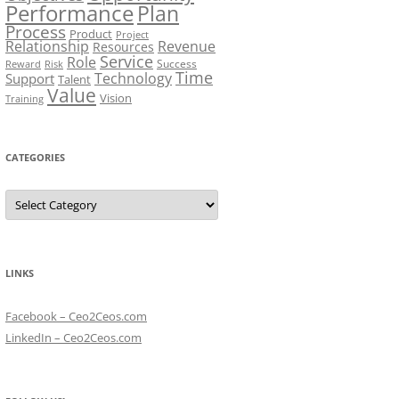
Performance
Plan
Process
Product
Project
Relationship
Revenue
Resources
Service
Role
Success
Risk
Reward
Time
Technology
Support
Talent
Value
Vision
Training
CATEGORIES
Categories
LINKS
Facebook – Ceo2Ceos.com
LinkedIn – Ceo2Ceos.com