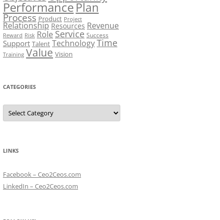
Performance
Plan
Process
Product
Project
Relationship
Revenue
Resources
Service
Role
Success
Risk
Reward
Time
Technology
Support
Talent
Value
Vision
Training
CATEGORIES
Categories
LINKS
Facebook – Ceo2Ceos.com
LinkedIn – Ceo2Ceos.com