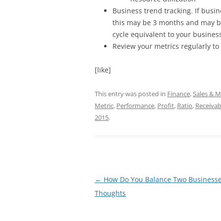
Business trend tracking. If busin
this may be 3 months and may b
cycle equivalent to your business
Review your metrics regularly to
[like]
This entry was posted in
Finance
,
Sales & M
Metric
,
Performance
,
Profit
,
Ratio
,
Receivab
2015
.
Post
←
How Do You Balance Two Businesse
navigation
Thoughts