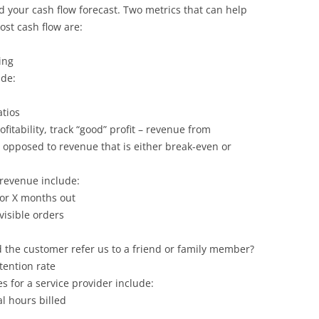
your cash flow forecast. Two metrics that can help
st cash flow are:
ing
ude:
atios
itability, track “good” profit – revenue from
 opposed to revenue that is either break-even or
 revenue include:
or X months out
visible orders
 the customer refer us to a friend or family member?
etention rate
es for a service provider include:
al hours billed