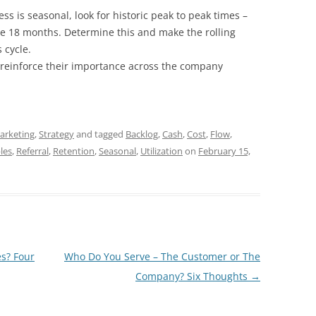
ess is seasonal, look for historic peak to peak times –
e 18 months. Determine this and make the rolling
 cycle.
 reinforce their importance across the company
arketing
,
Strategy
and tagged
Backlog
,
Cash
,
Cost
,
Flow
,
les
,
Referral
,
Retention
,
Seasonal
,
Utilization
on
February 15,
s? Four
Who Do You Serve – The Customer or The
Company? Six Thoughts
→