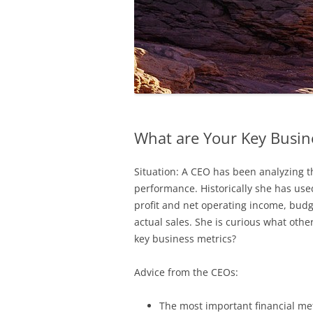
What are Your Key Busin
Situation: A CEO has been analyzing t
performance. Historically she has use
profit and net operating income, budge
actual sales. She is curious what oth
key business metrics?
Advice from the CEOs:
The most important financial met