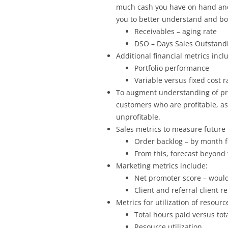
much cash you have on hand and 
you to better understand and boo
Receivables – aging rate
DSO – Days Sales Outstand
Additional financial metrics incl
Portfolio performance
Variable versus fixed cost r
To augment understanding of prof
customers who are profitable, as
unprofitable.
Sales metrics to measure future
Order backlog – by month f
From this, forecast beyond 
Marketing metrics include:
Net promoter score – would
Client and referral client r
Metrics for utilization of resourc
Total hours paid versus tot
Resource utilization