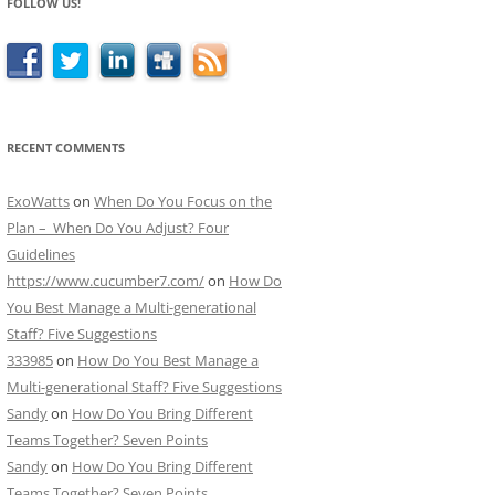
FOLLOW US!
RECENT COMMENTS
ExoWatts
on
When Do You Focus on the
Plan – When Do You Adjust? Four
Guidelines
https://www.cucumber7.com/
on
How Do
You Best Manage a Multi-generational
Staff? Five Suggestions
333985
on
How Do You Best Manage a
Multi-generational Staff? Five Suggestions
Sandy
on
How Do You Bring Different
Teams Together? Seven Points
Sandy
on
How Do You Bring Different
Teams Together? Seven Points