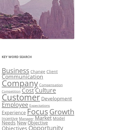
KEY WORD SEARCH
Business
Change
Client
Communication
Company
Compensation
Culture
Cost
Competition
Customer
Development
Employee
Expectations
Focus
Growth
Experience
Market
Model
Incentive
Manager
Needs
New
Objective
Opportunity
Objectives