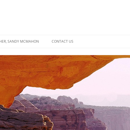
SHER, SANDY MCMAHON
CONTACT US