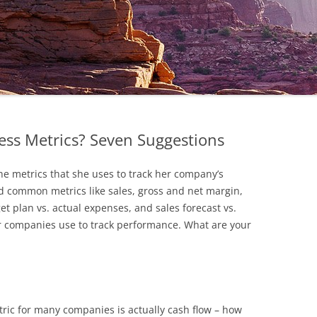
ess Metrics? Seven Suggestions
he metrics that she uses to track her company’s
d common metrics like sales, gross and net margin,
t plan vs. actual expenses, and sales forecast vs.
er companies use to track performance. What are your
ric for many companies is actually cash flow – how