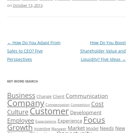
on
October 13, 2013
.
Post
←
How Do You Adapt From
How Do You Boost
navigation
Sales to CEO? Five
Shareholder Value and
Perspectives
Liquidity? Five Ideas
→
KEY WORD SEARCH
Business
Communication
Change
Client
Company
Cost
Compensation
Competition
Customer
Culture
Development
Focus
Employee
Experience
Expectations
Growth
Market
Needs
New
Model
Incentive
Manager