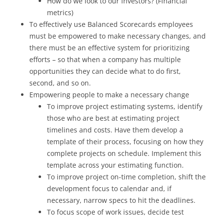
How do we look to our investors? (Financial
metrics)
To effectively use Balanced Scorecards employees
must be empowered to make necessary changes, and
there must be an effective system for prioritizing
efforts – so that when a company has multiple
opportunities they can decide what to do first,
second, and so on.
Empowering people to make a necessary change
To improve project estimating systems, identify
those who are best at estimating project
timelines and costs. Have them develop a
template of their process, focusing on how they
complete projects on schedule. Implement this
template across your estimating function.
To improve project on-time completion, shift the
development focus to calendar and, if
necessary, narrow specs to hit the deadlines.
To focus scope of work issues, decide test