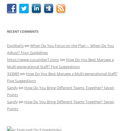
RECENT COMMENTS
ExoWatts
on
When Do You Focus on the Plan – When Do You
Adjust? Four Guidelines
https://www.cucumber7.com/
on
How Do You Best Manage a
Multi-generational Staff? Five Suggestions
333985
on
How Do You Best Manage a Multi-generational Staff?
Five Suggestions
Sandy
on
How Do You Bring Different Teams Together? Seven
Points
Sandy
on
How Do You Bring Different Teams Together? Seven
Points