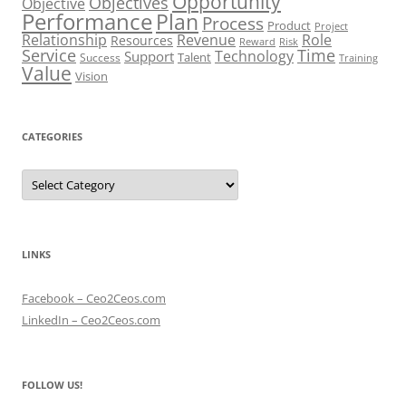
Opportunity
Objectives
Objective
Performance
Plan
Process
Product
Project
Role
Relationship
Revenue
Resources
Risk
Reward
Service
Time
Technology
Support
Talent
Success
Training
Value
Vision
CATEGORIES
Categories
LINKS
Facebook – Ceo2Ceos.com
LinkedIn – Ceo2Ceos.com
FOLLOW US!