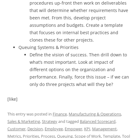
procedures up-front then work on deliverables
that will determine whether requirements have
been met. From this, develop project
assumptions and budgets. Create a template
that focuses on internal best practices and
clones these for other projects.
Queuing Systems & Priorities
Define the vision of success. Then drill down to
what’s most important. Look at impact of
different options on the organization and
performance. Finally, force this issue – if we can
only do three projects what will they be?
[like]
This entry was posted in
Finance
,
Manufacturing & Operations
,
Sales & Marketing
,
Strategy
and tagged
Balanced Scorecard
,
Customer
,
Decision
,
Employee
,
Empower
,
KPI
,
Management
,
Metrics
,
Priorities
,
Process
,
Queuing
,
Scope of Work
,
Template
,
Tool