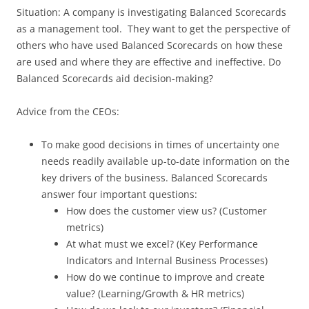
Situation: A company is investigating Balanced Scorecards
as a management tool. They want to get the perspective of
others who have used Balanced Scorecards on how these
are used and where they are effective and ineffective. Do
Balanced Scorecards aid decision-making?
Advice from the CEOs:
To make good decisions in times of uncertainty one
needs readily available up-to-date information on the
key drivers of the business. Balanced Scorecards
answer four important questions:
How does the customer view us? (Customer
metrics)
At what must we excel? (Key Performance
Indicators and Internal Business Processes)
How do we continue to improve and create
value? (Learning/Growth & HR metrics)