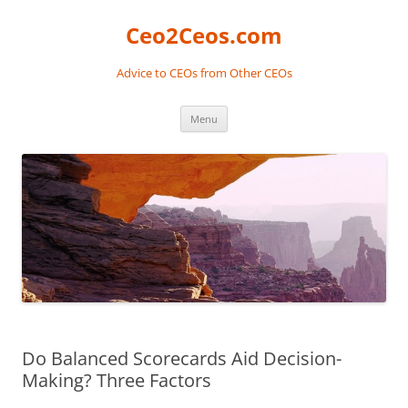
Skip
to
Ceo2Ceos.com
content
Advice to CEOs from Other CEOs
Menu
Do Balanced Scorecards Aid Decision-
Making? Three Factors