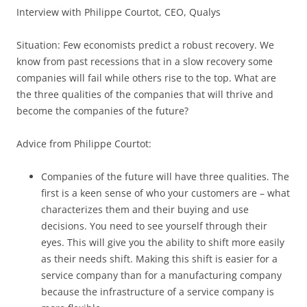
Interview with Philippe Courtot, CEO, Qualys
Situation: Few economists predict a robust recovery. We
know from past recessions that in a slow recovery some
companies will fail while others rise to the top. What are
the three qualities of the companies that will thrive and
become the companies of the future?
Advice from Philippe Courtot:
Companies of the future will have three qualities. The
first is a keen sense of who your customers are – what
characterizes them and their buying and use
decisions. You need to see yourself through their
eyes. This will give you the ability to shift more easily
as their needs shift. Making this shift is easier for a
service company than for a manufacturing company
because the infrastructure of a service company is