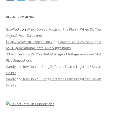
RECENT COMMENTS
ExoWatts
on
When Do You Focus on the Plan – When Do You
Adjust? Four Guidelines
https://www.cucumber7.com/
on
How Do You Best Manage a
Multi-generational Staff? Five Suggestions
333985
on
How Do You Best Manage a Multi-generational Staff?
Five Suggestions
Sandy
on
How Do You Bring Different Teams Together? Seven
Points
Sandy
on
How Do You Bring Different Teams Together? Seven
Points