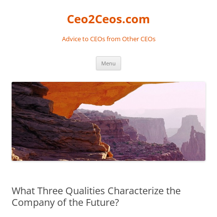
Skip
to
Ceo2Ceos.com
content
Advice to CEOs from Other CEOs
Menu
What Three Qualities Characterize the
Company of the Future?