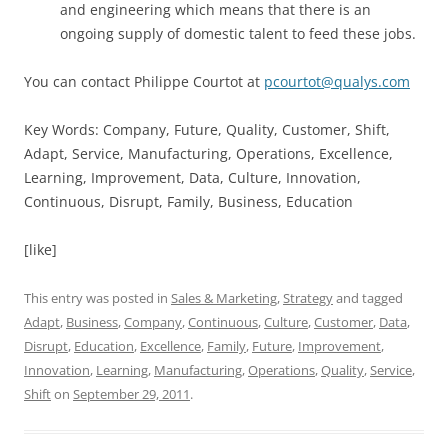
and engineering which means that there is an
ongoing supply of domestic talent to feed these jobs.
You can contact Philippe Courtot at
pcourtot@qualys.com
Key Words: Company, Future, Quality, Customer, Shift,
Adapt, Service, Manufacturing, Operations, Excellence,
Learning, Improvement, Data, Culture, Innovation,
Continuous, Disrupt, Family, Business, Education
[like]
This entry was posted in
Sales & Marketing
,
Strategy
and tagged
Adapt
,
Business
,
Company
,
Continuous
,
Culture
,
Customer
,
Data
,
Disrupt
,
Education
,
Excellence
,
Family
,
Future
,
Improvement
,
Innovation
,
Learning
,
Manufacturing
,
Operations
,
Quality
,
Service
,
Shift
on
September 29, 2011
.