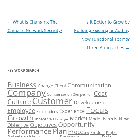
Post
←
What Is Changing The
Is it Better to Grow by
navigation
Game in Network Security?
Building Existing or Adding
New Functional Teams?
Three Approaches
→
KEY WORD SEARCH
Business
Communication
Change
Client
Company
Cost
Compensation
Competition
Customer
Culture
Development
Focus
Employee
Experience
Expectations
Growth
Market
Needs
New
Model
Incentive
Manager
Opportunity
Objectives
Objective
Performance
Plan
Process
Product
Project