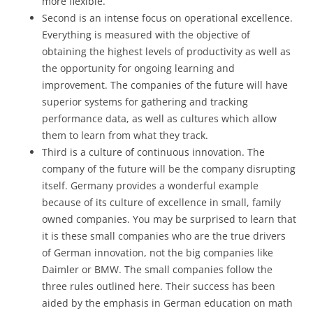
more flexible.
Second is an intense focus on operational excellence.
Everything is measured with the objective of
obtaining the highest levels of productivity as well as
the opportunity for ongoing learning and
improvement. The companies of the future will have
superior systems for gathering and tracking
performance data, as well as cultures which allow
them to learn from what they track.
Third is a culture of continuous innovation. The
company of the future will be the company disrupting
itself. Germany provides a wonderful example
because of its culture of excellence in small, family
owned companies. You may be surprised to learn that
it is these small companies who are the true drivers
of German innovation, not the big companies like
Daimler or BMW. The small companies follow the
three rules outlined here. Their success has been
aided by the emphasis in German education on math