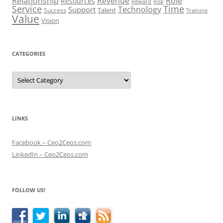
Role
Relationship
Revenue
Resources
Risk
Reward
Service
Time
Technology
Support
Talent
Success
Training
Value
Vision
CATEGORIES
Categories
LINKS
Facebook – Ceo2Ceos.com
LinkedIn – Ceo2Ceos.com
FOLLOW US!