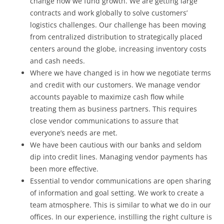
change how we fund growth. We are getting large
contracts and work globally to solve customers’
logistics challenges. Our challenge has been moving
from centralized distribution to strategically placed
centers around the globe, increasing inventory costs
and cash needs.
Where we have changed is in how we negotiate terms
and credit with our customers. We manage vendor
accounts payable to maximize cash flow while
treating them as business partners. This requires
close vendor communications to assure that
everyone’s needs are met.
We have been cautious with our banks and seldom
dip into credit lines. Managing vendor payments has
been more effective.
Essential to vendor communications are open sharing
of information and goal setting. We work to create a
team atmosphere. This is similar to what we do in our
offices. In our experience, instilling the right culture is