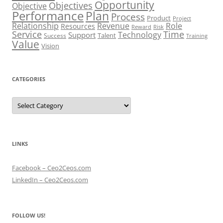
Opportunity
Objectives
Objective
Performance
Plan
Process
Product
Project
Role
Relationship
Revenue
Resources
Risk
Reward
Service
Time
Technology
Support
Talent
Success
Training
Value
Vision
CATEGORIES
Categories
LINKS
Facebook – Ceo2Ceos.com
LinkedIn – Ceo2Ceos.com
FOLLOW US!