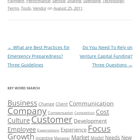
Payment
,
Performance
,
Service
,
Sharing
,
Spending
,
Technology
,
Terms
,
Tools
,
Vendor
on
August 25, 2011
.
Post
←
What are Best Practices for
Do You Need To Rely on
navigation
Emergency Preparedness?
Venture Capital Funding?
Three Guidelines
Three Questions
→
KEY WORD SEARCH
Business
Communication
Change
Client
Company
Cost
Compensation
Competition
Customer
Culture
Development
Focus
Employee
Experience
Expectations
Growth
Market
Needs
New
Model
Incentive
Manager