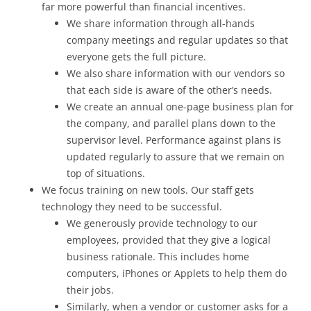
far more powerful than financial incentives.
We share information through all-hands
company meetings and regular updates so that
everyone gets the full picture.
We also share information with our vendors so
that each side is aware of the other’s needs.
We create an annual one-page business plan for
the company, and parallel plans down to the
supervisor level. Performance against plans is
updated regularly to assure that we remain on
top of situations.
We focus training on new tools. Our staff gets
technology they need to be successful.
We generously provide technology to our
employees, provided that they give a logical
business rationale. This includes home
computers, iPhones or Applets to help them do
their jobs.
Similarly, when a vendor or customer asks for a