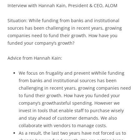
Interview with Hannah Kain, President & CEO, ALOM
Situation: While funding from banks and institutional
sources has been challenging in recent years, growing
companies need to fund their growth. How have you
funded your company’s growth?
Advice from Hannah Kain:
We focus on frugality and prevent wWhile funding
from banks and institutional sources has been
challenging in recent years, growing companies need
to fund their growth. How have you funded your
company’s growthasteful spending. However we
invest in tools that enable staff to purchase wisely
and stay ahead of customer demands. We also
collaborate with vendors to manage costs.
As a result, the last two years have not forced us to