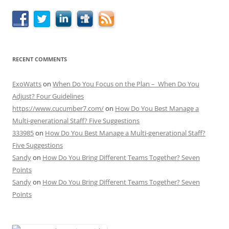
RECENT COMMENTS
ExoWatts
on
When Do You Focus on the Plan – When Do You
Adjust? Four Guidelines
https://www.cucumber7.com/
on
How Do You Best Manage a
Multi-generational Staff? Five Suggestions
333985
on
How Do You Best Manage a Multi-generational Staff?
Five Suggestions
Sandy
on
How Do You Bring Different Teams Together? Seven
Points
Sandy
on
How Do You Bring Different Teams Together? Seven
Points