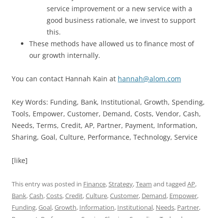
service improvement or a new service with a
good business rationale, we invest to support
this.
These methods have allowed us to finance most of
our growth internally.
You can contact Hannah Kain at
hannah@alom.com
Key Words: Funding, Bank, Institutional, Growth, Spending,
Tools, Empower, Customer, Demand, Costs, Vendor, Cash,
Needs, Terms, Credit, AP, Partner, Payment, Information,
Sharing, Goal, Culture, Performance, Technology, Service
[like]
This entry was posted in
Finance
,
Strategy
,
Team
and tagged
AP
,
Bank
,
Cash
,
Costs
,
Credit
,
Culture
,
Customer
,
Demand
,
Empower
,
Funding
,
Goal
,
Growth
,
Information
,
Institutional
,
Needs
,
Partner
,