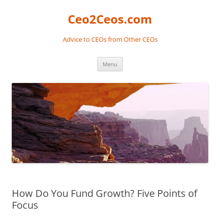
Skip
to
Ceo2Ceos.com
content
Advice to CEOs from Other CEOs
Menu
How Do You Fund Growth? Five Points of
Focus