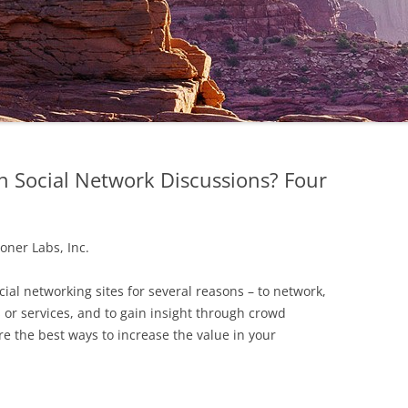
n Social Network Discussions? Four
oner Labs, Inc.
ocial networking sites for several reasons – to network,
 or services, and to gain insight through crowd
e the best ways to increase the value in your