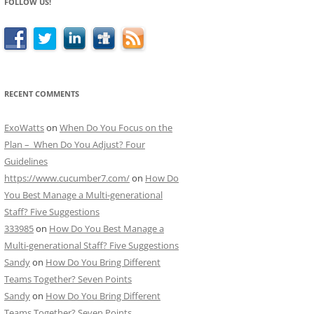
FOLLOW US!
RECENT COMMENTS
ExoWatts
on
When Do You Focus on the
Plan – When Do You Adjust? Four
Guidelines
https://www.cucumber7.com/
on
How Do
You Best Manage a Multi-generational
Staff? Five Suggestions
333985
on
How Do You Best Manage a
Multi-generational Staff? Five Suggestions
Sandy
on
How Do You Bring Different
Teams Together? Seven Points
Sandy
on
How Do You Bring Different
Teams Together? Seven Points