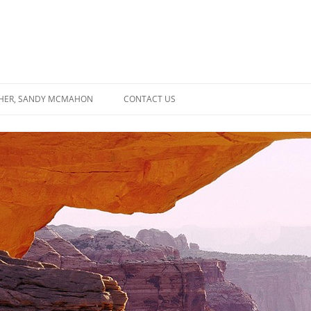
SHER, SANDY MCMAHON
CONTACT US