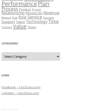
Performance
Plan
Process
Product
Project
Relationship
Revenue
Resources
Service
Role
Success
Risk
Reward
Time
Technology
Support
Talent
Value
Vision
Training
CATEGORIES
Categories
LINKS
Facebook – Ceo2Ceos.com
LinkedIn – Ceo2Ceos.com