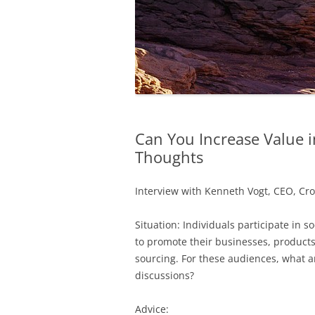
Can You Increase Value i
Thoughts
Interview with Kenneth Vogt, CEO, Cro
Situation: Individuals participate in s
to promote their businesses, products
sourcing. For these audiences, what ar
discussions?
Advice: