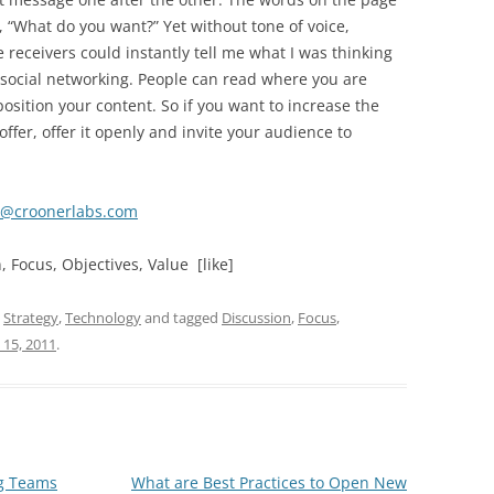
 “What do you want?” Yet without tone of voice,
 receivers could instantly tell me what I was thinking
 social networking. People can read where you are
sition your content. So if you want to increase the
offer, offer it openly and invite your audience to
t@croonerlabs.com
 Focus, Objectives, Value [like]
,
Strategy
,
Technology
and tagged
Discussion
,
Focus
,
 15, 2011
.
ng Teams
What are Best Practices to Open New