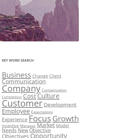
KEY WORD SEARCH
Business
Change
Client
Communication
Company
Compensation
Culture
Cost
Competition
Customer
Development
Employee
Expectations
Focus
Growth
Experience
Market
Model
Incentive
Manager
Needs
New
Objective
Opportunity
Objectives