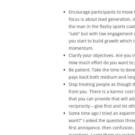
Encourage participants to move 
focus is about lead generation, 
the man in the flashy sports coat 
“sale” but with low engagement
you start to build growth which i
momentum.
Clarify your objectives. Are you i
How much effort do you want to 
Be patient. Take the time to dev
pays back both medium and lon
Stop treating people as though 
from you. There is a karmic cost 
that you can provide that will at
reciprocity – give first and let o
Some time ago I tried an experi
want?” I asked the question thre
first annoyance, then confusion,
questions, I sent them via insta