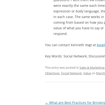
were exactly the same each time,
expression or body language, the
in each case. The same works in
coming from based on how you po
value of what you have to say or 
respond.
You can contact Kenneth Vogt at
kvog
Key Words: Social Network, Discussion,
This entry was posted in
Sales & Marketing
Objectives
,
Social Network
,
Value
on
March
Post
←
What are Best Practices for Bringi