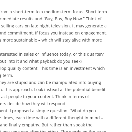
from a short-term to a medium-term focus. Short term
immediate results and “Buy, Buy, Buy Now.” Think of
selling cars on late night television. It may generate a
 and commitment. If focus you instead on engagement,
s more sustainable – which will stay alive with more
nterested in sales or influence today, or this quarter?
put into it and what payback do you seek?
elop quality content. This time is an investment which
g-term.
they are stupid and can be manipulated into buying
to this approach. Look instead at the potential benefit
tract people to your content. Think in terms of
thers decide how they will respond.
ment. I proposed a simple question: “What do you
e times, each time with a different thought in mind –
 and finally empathy. But rather than speak the
nt message one after the other. The words on the page