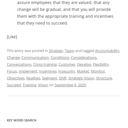
assure employees that they are valued, that any
change will be gradual, and that you will provide
them with the appropriate training and incentives
that they need to succeed.
[Like]
This entry was posted in
Strategy
,
Team
and tagged
Accountability
,
Change
,
Communication
,
Conditions
,
Considerations
,
Conversations
,
Cross-training
,
Customer
,
Develop
,
Flexibility
,
Focus
,
Implement
,
Incentives
,
Insecurity
,
Market
,
Monitor
,
Objectives
,
Realities
,
Segment
,
Shift
,
Strategic Vision
,
Structure
,
Succeed
,
Training
,
Vision
on
September 6, 2025
.
KEY WORD SEARCH