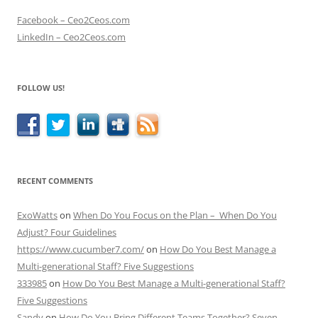
Facebook – Ceo2Ceos.com
LinkedIn – Ceo2Ceos.com
FOLLOW US!
RECENT COMMENTS
ExoWatts
on
When Do You Focus on the Plan – When Do You
Adjust? Four Guidelines
https://www.cucumber7.com/
on
How Do You Best Manage a
Multi-generational Staff? Five Suggestions
333985
on
How Do You Best Manage a Multi-generational Staff?
Five Suggestions
Sandy
on
How Do You Bring Different Teams Together? Seven