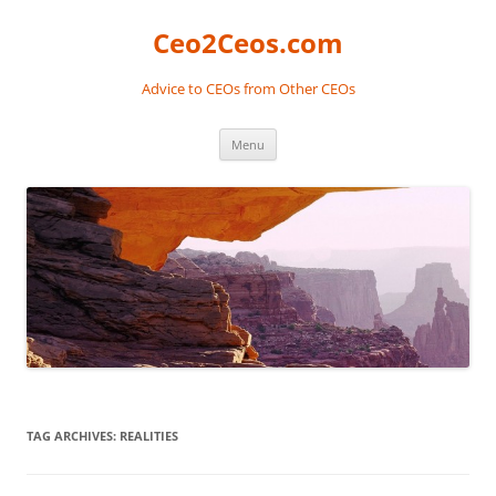
Skip
to
Ceo2Ceos.com
content
Advice to CEOs from Other CEOs
Menu
TAG ARCHIVES:
REALITIES