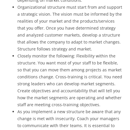
depending on market conditions.
Organizational structure must start from and support
a strategic vision. The vision must be informed by the
realities of your market and the products/services
that you offer. Once you have determined strategy
and analyzed customer markets, develop a structure
that allows the company to adapt to market changes.
Structure follows strategy and market.
Closely monitor the following: Flexibility within the
structure. You want most of your staff to be flexible,
so that you can move them among projects as market
conditions change. Cross-training is critical. You need
strong leaders who can develop market segments.
Create objectives and accountability that will tell you
how the market segments are operating and whether
staff are meeting cross-training objectives.
As you implement a new structure be aware that any
change is met with insecurity. Coach your managers
to communicate with their teams. It is essential to