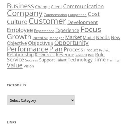
Business
Communication
Change
Client
Company
Cost
Compensation
Competition
Customer
Culture
Development
Focus
Employee
Experience
Expectations
Growth
Market
Needs
New
Model
Incentive
Manager
Opportunity
Objectives
Objective
Performance
Plan
Process
Product
Project
Role
Relationship
Revenue
Resources
Risk
Reward
Service
Time
Technology
Support
Talent
Success
Training
Value
Vision
CATEGORIES
Categories
LINKS