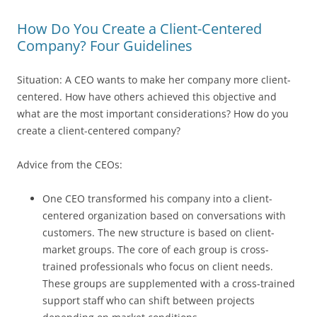
How Do You Create a Client-Centered
Company? Four Guidelines
Situation: A CEO wants to make her company more client-
centered. How have others achieved this objective and
what are the most important considerations? How do you
create a client-centered company?
Advice from the CEOs:
One CEO transformed his company into a client-
centered organization based on conversations with
customers. The new structure is based on client-
market groups. The core of each group is cross-
trained professionals who focus on client needs.
These groups are supplemented with a cross-trained
support staff who can shift between projects