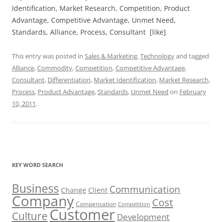
Identification, Market Research, Competition, Product
Advantage, Competitive Advantage, Unmet Need,
Standards, Alliance, Process, Consultant [like]
This entry was posted in
Sales & Marketing
,
Technology
and tagged
Alliance
,
Commodity
,
Competition
,
Competitive Advantage
,
Consultant
,
Differentiation
,
Market Identification
,
Market Research
,
Process
,
Product Advantage
,
Standards
,
Unmet Need
on
February
10, 2011
.
KEY WORD SEARCH
Business
Communication
Change
Client
Company
Cost
Compensation
Competition
Customer
Culture
Development