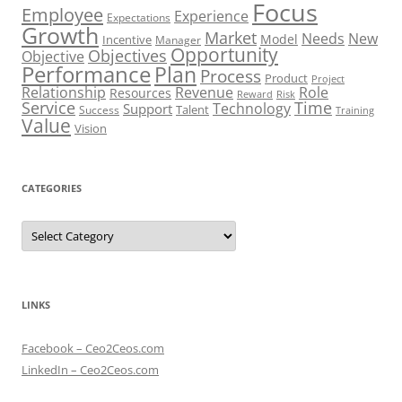
Focus
Employee
Experience
Expectations
Growth
Market
Needs
New
Model
Incentive
Manager
Opportunity
Objectives
Objective
Performance
Plan
Process
Product
Project
Role
Relationship
Revenue
Resources
Risk
Reward
Service
Time
Technology
Support
Talent
Success
Training
Value
Vision
CATEGORIES
Categories
LINKS
Facebook – Ceo2Ceos.com
LinkedIn – Ceo2Ceos.com