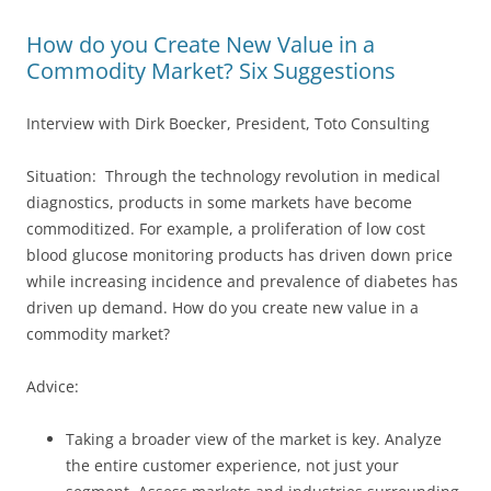
How do you Create New Value in a
Commodity Market? Six Suggestions
Interview with Dirk Boecker, President, Toto Consulting
Situation: Through the technology revolution in medical
diagnostics, products in some markets have become
commoditized. For example, a proliferation of low cost
blood glucose monitoring products has driven down price
while increasing incidence and prevalence of diabetes has
driven up demand. How do you create new value in a
commodity market?
Advice:
Taking a broader view of the market is key. Analyze
the entire customer experience, not just your