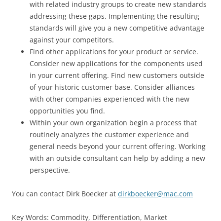
with related industry groups to create new standards
addressing these gaps. Implementing the resulting
standards will give you a new competitive advantage
against your competitors.
Find other applications for your product or service.
Consider new applications for the components used
in your current offering. Find new customers outside
of your historic customer base. Consider alliances
with other companies experienced with the new
opportunities you find.
Within your own organization begin a process that
routinely analyzes the customer experience and
general needs beyond your current offering. Working
with an outside consultant can help by adding a new
perspective.
You can contact Dirk Boecker at
dirkboecker@mac.com
Key Words: Commodity, Differentiation, Market