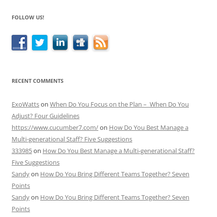
FOLLOW US!
RECENT COMMENTS
ExoWatts
on
When Do You Focus on the Plan – When Do You
Adjust? Four Guidelines
https://www.cucumber7.com/
on
How Do You Best Manage a
Multi-generational Staff? Five Suggestions
333985
on
How Do You Best Manage a Multi-generational Staff?
Five Suggestions
Sandy
on
How Do You Bring Different Teams Together? Seven
Points
Sandy
on
How Do You Bring Different Teams Together? Seven
Points