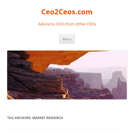
Skip
to
Ceo2Ceos.com
content
Advice to CEOs from Other CEOs
Menu
TAG ARCHIVES:
MARKET RESEARCH