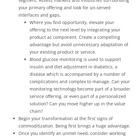
segment. Assess markets and industries surrounding
your primary offering and look for un-served
interfaces and gaps.
Where you find opportunity, elevate your
offering to the next level by integrating your
product as component. Create a compelling
advantage but avoid unnecessary adaptation of
your existing product or service.
Blood glucose monitoring is used to support
insulin and diet adjustment in diabetics, a
disease which is accompanied by a number of
complications and complex to manage. Can your
monitoring technology become part of a broader
service offering, or even part of a personalized
solution? Can you move higher up in the value
chain?
Begin your transformation at the first signs of
commoditization. Being first brings a huge advantage.
Once you identify an unmet need, consider working