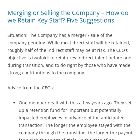
Merging or Selling the Company – How do
we Retain Key Staff? Five Suggestions
Situation: The Company has a merger / sale of the
company pending. While most direct staff will be retained,
roughly half of the indirect staff may be at risk. The CEO’s
objective is twofold: to retain key indirect talent before and
during transition, and to do right by those who have made
strong contributions to the company.
Advice from the CEOs:
One member dealt with this a few years ago. They set
up a retention fund for important but potentially
impacted employees in advance of the anticipated
transaction. The longer the employee stayed with the
company through the transition, the larger the payout