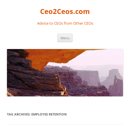
Skip
to
Ceo2Ceos.com
content
Advice to CEOs from Other CEOs
Menu
TAG ARCHIVES:
EMPLOYEE RETENTION