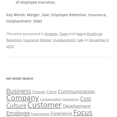
of employee transition.
Key Words: Merger, Sale, Employee Retention, Insurance,
Outplacement [like]
This entry was posted in
Strategy
,
Team
and tagged
Employee
Retention
,
Insurance
,
Merger
,
Outplacement
,
Sale
on
November 9,
2010
.
KEY WORD SEARCH
Business
Communication
Change
Client
Company
Cost
Compensation
Competition
Customer
Culture
Development
Focus
Employee
Experience
Expectations