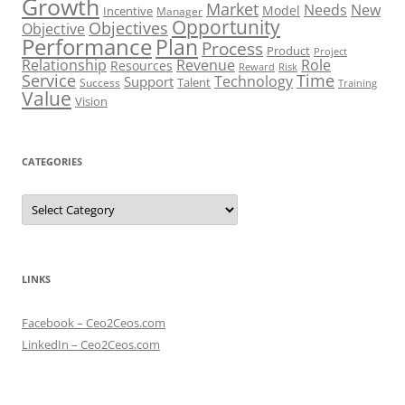
Growth
Market
Needs
New
Model
Incentive
Manager
Opportunity
Objectives
Objective
Performance
Plan
Process
Product
Project
Role
Relationship
Revenue
Resources
Risk
Reward
Service
Time
Technology
Support
Talent
Success
Training
Value
Vision
CATEGORIES
Categories
LINKS
Facebook – Ceo2Ceos.com
LinkedIn – Ceo2Ceos.com