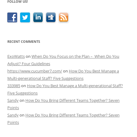
FOLLOW US!
RECENT COMMENTS
ExoWatts
on
When Do You Focus on the Plan – When Do You
Adjust? Four Guidelines
https://www.cucumber7.com/
on
How Do You Best Manage a
Multi-generational Staff? Five Suggestions
333985
on
How Do You Best Manage a Multi-generational Staff?
Five Suggestions
Sandy
on
How Do You Bring Different Teams Together? Seven
Points
Sandy
on
How Do You Bring Different Teams Together? Seven
Points