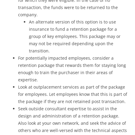
for which they were eligible. In the case of no
transaction, the funds were to be returned to the
company.
An alternate version of this option is to use
insurance to fund a retention package for a
group of key employees. This package may or
may not be required depending upon the
transition.
For potentially impacted employees, consider a
retention package that rewards them for staying long
enough to train the purchaser in their areas of
expertise.
Look at outplacement services as part of the package
for employees. Let employees know that this is part of
the package if they are not retained post transaction.
Seek outside consultant expertise to assist in the
design and administration of a retention package.
Also look at your own network, and seek the advice of
others who are well-versed with the technical aspects