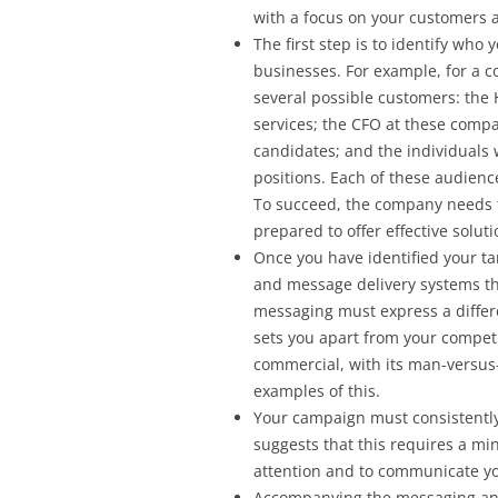
with a focus on your customers a
The first step is to identify who
businesses. For example, for a 
several possible customers: th
services; the CFO at these comp
candidates; and the individual
positions. Each of these audience
To succeed, the company needs 
prepared to offer effective soluti
Once you have identified your ta
and message delivery systems th
messaging must express a differe
sets you apart from your compet
commercial, with its man-versus
examples of this.
Your campaign must consistently
suggests that this requires a mi
attention and to communicate y
Accompanying the messaging and 