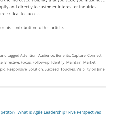
tly and directly to customer interest or inquiries.
e critical to success.
r his contribution to this article.
and tagged
Attention
,
Audience
,
Benefits
,
Capture
,
Connect
,
te
,
Effective
,
Focus
,
Follow-up
,
Identify
,
Maintain
,
Market
pid
,
Responsive
,
Solution
,
Succeed
,
Touches
,
Visibility
on
June
petitor?
What is Agile Leadership? Five Perspectives
→