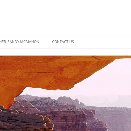
SHER, SANDY MCMAHON
CONTACT US