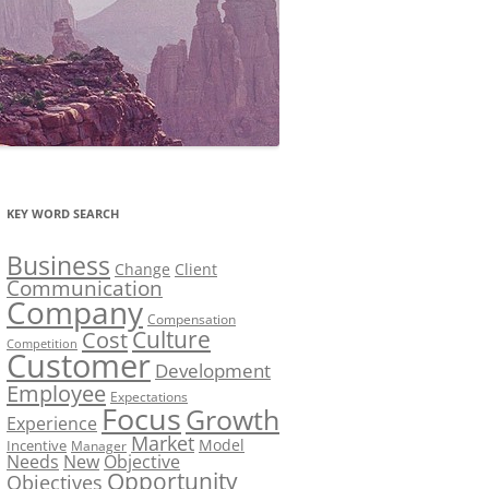
KEY WORD SEARCH
Business
Change
Client
Communication
Company
Compensation
Culture
Cost
Competition
Customer
Development
Employee
Expectations
Focus
Growth
Experience
Market
Model
Incentive
Manager
Needs
New
Objective
Opportunity
Objectives