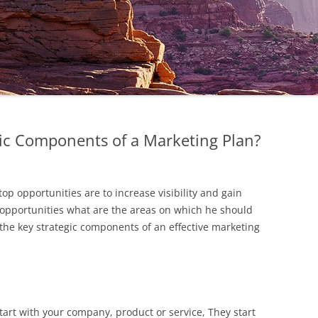
gic Components of a Marketing Plan?
op opportunities are to increase visibility and gain
 opportunities what are the areas on which he should
 the key strategic components of an effective marketing
tart with your company, product or service, They start