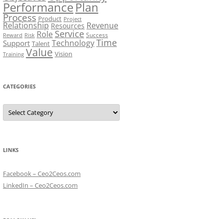
Performance
Plan
Process
Product
Project
Relationship
Revenue
Resources
Service
Role
Success
Risk
Reward
Time
Technology
Support
Talent
Value
Vision
Training
CATEGORIES
Categories
LINKS
Facebook – Ceo2Ceos.com
LinkedIn – Ceo2Ceos.com