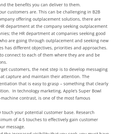
nd the benefits you can deliver to them.
 your customers are. This can be challenging in B2B
company offering outplacement solutions, there are
e HR department at the company seeking outplacement
anies; the HR department at companies seeking good
s who are going through outplacement and seeking new
s has different objectives, priorities and approaches.
to connect to each of them where they are and be
ons.
rget customers, the next step is to develop messaging
at capture and maintain their attention. The
ntiation that is easy to grasp – something that clearly
ition. In technology marketing, Apple’s Super Bowl
-machine contrast, is one of the most famous
 touch your potential customer base. Research
nimum of 4-5 touches to effectively gain customer
our message.
the increased visibility that you seek, you must have