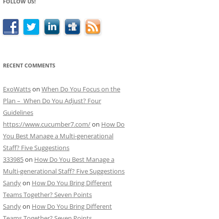
FOLLOW US!
RECENT COMMENTS
ExoWatts
on
When Do You Focus on the
Plan – When Do You Adjust? Four
Guidelines
https://www.cucumber7.com/
on
How Do
You Best Manage a Multi-generational
Staff? Five Suggestions
333985
on
How Do You Best Manage a
Multi-generational Staff? Five Suggestions
Sandy
on
How Do You Bring Different
Teams Together? Seven Points
Sandy
on
How Do You Bring Different
Teams Together? Seven Points