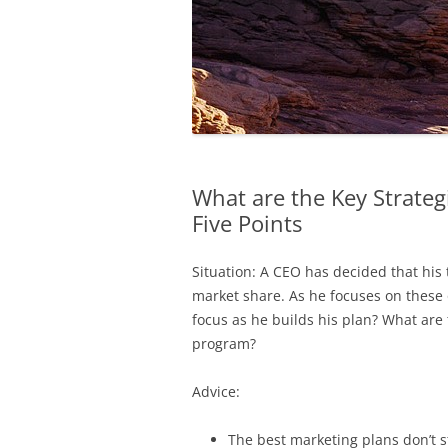
What are the Key Strate
Five Points
Situation: A CEO has decided that his t
market share. As he focuses on these
focus as he builds his plan? What are
program?
Advice:
The best marketing plans don’t s