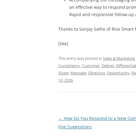
an effective way to respond promp
Rapid and responsive follow-up ar
Thanks to Sanjay Sathe of Rise Smart fo
[like]
This entry was posted in
Sales & Marketing
Consistency
,
Customer
,
Deliver
,
Differentia
Share
,
Message
,
Objective
,
Opportunity
,
Ra
13, 2026
.
Post
←
How Do You Respond to a New Com
navigation
Five Suggestions