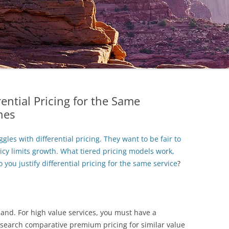
ential Pricing for the Same
hes
les with differential pricing. They want to be fair to
licy limits growth. What tiered pricing models work,
you justify differential pricing for the same service
?
mand. For high value services, you must have a
esearch comparative premium pricing for similar value