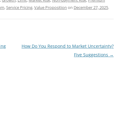
,
Growth
,
Limit
,
Market Risk
,
Non-payment Risk
,
Premium
ium
,
Service Pricing
,
Value Proposition
on
December 27, 2025
.
ing
How Do You Respond to Market Uncertainty?
Five Suggestions
→