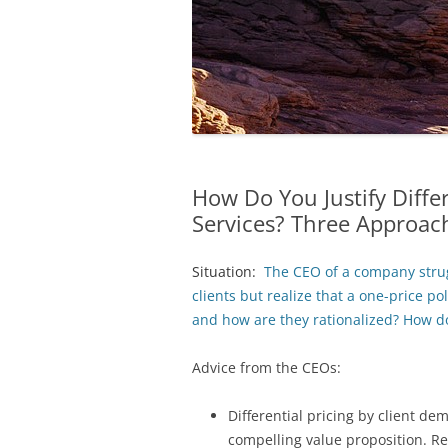
How Do You Justify Differ
Services? Three Approac
Situation:
The CEO of a company strugg
clients but realize that a one-price po
and how are they rationalized? How do 
Advice from the CEOs:
Differential pricing by client de
compelling value proposition. R