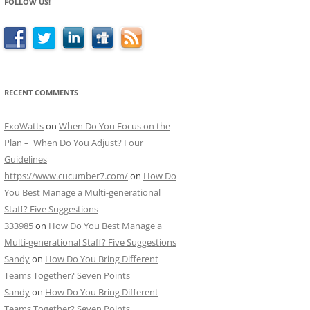
FOLLOW US!
RECENT COMMENTS
ExoWatts
on
When Do You Focus on the
Plan – When Do You Adjust? Four
Guidelines
https://www.cucumber7.com/
on
How Do
You Best Manage a Multi-generational
Staff? Five Suggestions
333985
on
How Do You Best Manage a
Multi-generational Staff? Five Suggestions
Sandy
on
How Do You Bring Different
Teams Together? Seven Points
Sandy
on
How Do You Bring Different
Teams Together? Seven Points