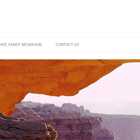
SHER, SANDY MCMAHON
CONTACT US