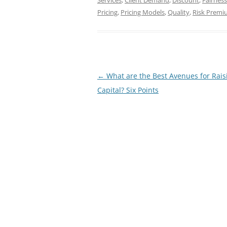
Services
,
Client Demand
,
Discount
,
Fairness
Pricing
,
Pricing Models
,
Quality
,
Risk Prem
Post
←
What are the Best Avenues for Rais
navigation
Capital? Six Points