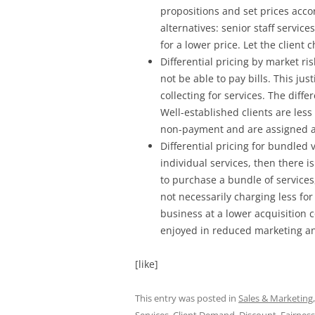
propositions and set prices accor
alternatives: senior staff servic
for a lower price. Let the client
Differential pricing by market ri
not be able to pay bills. This ju
collecting for services. The diff
Well-established clients are less
non-payment and are assigned a
Differential pricing for bundled 
individual services, then there is
to purchase a bundle of services
not necessarily charging less fo
business at a lower acquisition c
enjoyed in reduced marketing an
[like]
This entry was posted in
Sales & Marketing