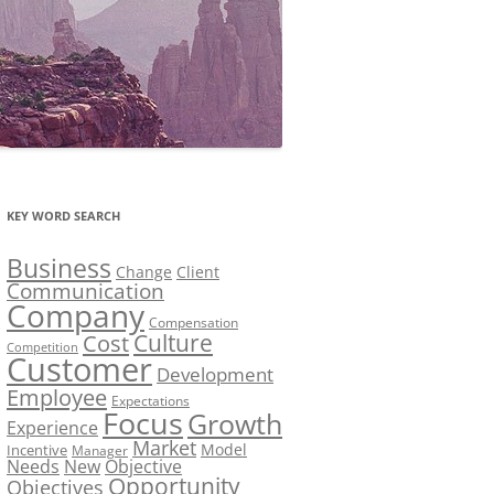
KEY WORD SEARCH
Business
Change
Client
Communication
Company
Compensation
Culture
Cost
Competition
Customer
Development
Employee
Expectations
Focus
Growth
Experience
Market
Model
Incentive
Manager
Needs
New
Objective
Opportunity
Objectives