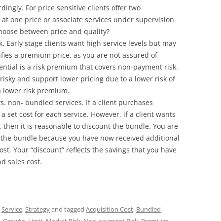
dingly. For price sensitive clients offer two
es at one price or associate services under supervision
 choose between price and quality?
sk. Early stage clients want high service levels but may
stifies a premium price, as you are not assured of
erential is a risk premium that covers non-payment risk.
 risky and support lower pricing due to a lower risk of
 lower risk premium.
vs. non- bundled services. If a client purchases
 a set cost for each service. However, if a client wants
, then it is reasonable to discount the bundle. You are
r the bundle because you have now received additional
ost. Your “discount” reflects the savings that you have
d sales cost.
,
Service
,
Strategy
and tagged
Acquisition Cost
,
Bundled