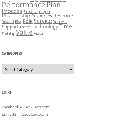
Performance
Plan
Process
Product
Project
Relationship
Revenue
Resources
Service
Role
Success
Risk
Reward
Time
Technology
Support
Talent
Value
Vision
Training
CATEGORIES
Categories
LINKS
Facebook – Ceo2Ceos.com
LinkedIn – Ceo2Ceos.com