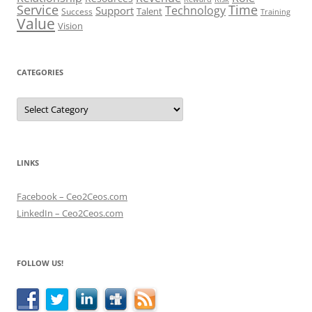
Service
Time
Technology
Support
Talent
Success
Training
Value
Vision
CATEGORIES
Categories
LINKS
Facebook – Ceo2Ceos.com
LinkedIn – Ceo2Ceos.com
FOLLOW US!