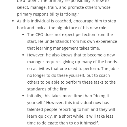
be a “doer”. The primary responsibility is now to
select, manage, train, and promote others whose
primary responsibility is “doing.”
As this individual is coached, encourage him to step
back and look at the big picture of his new role.
The CEO does not expect perfection from the
start. He understands from his own experience
that learning management takes time.
However, he also knows that to become a new
manager requires giving up many of the hands-
on activities that one used to perform. The job is
no longer to do these yourself, but to coach
others to be able to perform these tasks to the
standards of the firm.
Initially, this takes more time than “doing it
yourself.” However, this individual now has
talented people reporting to him and they will
learn quickly. In a short while, it will take less
time to delegate than to do it himself.