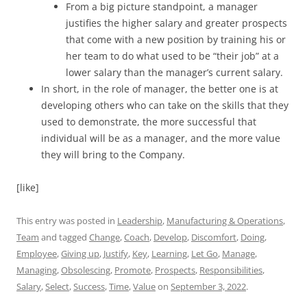
From a big picture standpoint, a manager
justifies the higher salary and greater prospects
that come with a new position by training his or
her team to do what used to be “their job” at a
lower salary than the manager’s current salary.
In short, in the role of manager, the better one is at
developing others who can take on the skills that they
used to demonstrate, the more successful that
individual will be as a manager, and the more value
they will bring to the Company.
[like]
This entry was posted in
Leadership
,
Manufacturing & Operations
,
Team
and tagged
Change
,
Coach
,
Develop
,
Discomfort
,
Doing
,
Employee
,
Giving up
,
Justify
,
Key
,
Learning
,
Let Go
,
Manage
,
Managing
,
Obsolescing
,
Promote
,
Prospects
,
Responsibilities
,
Salary
,
Select
,
Success
,
Time
,
Value
on
September 3, 2022
.