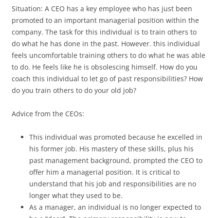
Situation: A CEO has a key employee who has just been
promoted to an important managerial position within the
company. The task for this individual is to train others to
do what he has done in the past. However. this individual
feels uncomfortable training others to do what he was able
to do. He feels like he is obsolescing himself. How do you
coach this individual to let go of past responsibilities? How
do you train others to do your old job?
Advice from the CEOs:
This individual was promoted because he excelled in
his former job. His mastery of these skills, plus his
past management background, prompted the CEO to
offer him a managerial position. It is critical to
understand that his job and responsibilities are no
longer what they used to be.
As a manager, an individual is no longer expected to