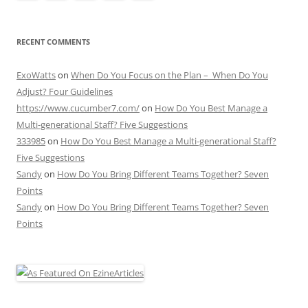
RECENT COMMENTS
ExoWatts
on
When Do You Focus on the Plan – When Do You
Adjust? Four Guidelines
https://www.cucumber7.com/
on
How Do You Best Manage a
Multi-generational Staff? Five Suggestions
333985
on
How Do You Best Manage a Multi-generational Staff?
Five Suggestions
Sandy
on
How Do You Bring Different Teams Together? Seven
Points
Sandy
on
How Do You Bring Different Teams Together? Seven
Points