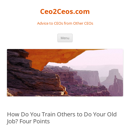
Skip
to
Ceo2Ceos.com
content
Advice to CEOs from Other CEOs
Menu
How Do You Train Others to Do Your Old
Job? Four Points