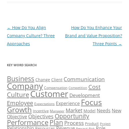
Post
←
How Do You Align
How Do You Enhance Your
navigation
Company Culture? Three
Brand and Value Proposition?
Approaches
Three Points
→
KEY WORD SEARCH
Business
Communication
Change
Client
Company
Cost
Compensation
Competition
Customer
Culture
Development
Focus
Employee
Experience
Expectations
Growth
Market
Needs
New
Model
Incentive
Manager
Opportunity
Objectives
Objective
Performance
Plan
Process
Product
Project
Role
Relationship
Revenue
Resources
Risk
Reward