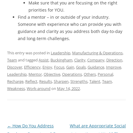
Make sure that you are focusing on the right
priorities for YOU.
Find a mentor – in or outside of your industry.
Someone with experience who can provide you with
guidance and clarity as you address both day-to-day
and long-term challenges.
This entry was posted in
Leadership
,
Manufacturing & Operations
,
Team
and tagged
Assist
,
Buckingham
,
Clarity
,
Company
,
Direction
,
Discover
,
Efficiency
,
Enjoy
,
Focus
,
Gain
,
Goals
,
Guidance
,
Improve
,
Leadership
,
Mentor
,
Objective
,
Operations
,
Others
,
Personal
,
Recharge
,
Reflect
,
Results
,
Sharpen
,
Strengths
,
Talent
,
Team
,
Weakness
,
Work-around
on
May 14, 2022
.
Post
←
How Do You Address
What are Appropriate Social