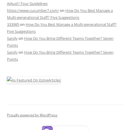
Adjust? Four Guidelines
https://www.cucumber7.com/
on
How Do You Best Manage a
Multi-generational Staff? Five Suggestions
333985
on
How Do You Best Manage a Multi-generational Staff?
Five Suggestions
Sandy
on
How Do You Bring Different Teams Together? Seven
Points
Sandy
on
How Do You Bring Different Teams Together? Seven
Points
Proudly powered by WordPress