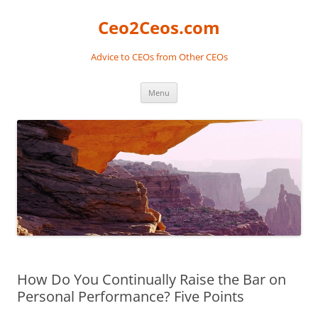
Skip
to
Ceo2Ceos.com
content
Advice to CEOs from Other CEOs
Menu
How Do You Continually Raise the Bar on
Personal Performance? Five Points