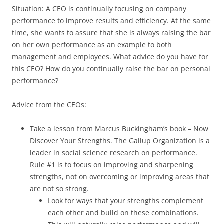
Situation: A CEO is continually focusing on company
performance to improve results and efficiency. At the same
time, she wants to assure that she is always raising the bar
on her own performance as an example to both
management and employees. What advice do you have for
this CEO? How do you continually raise the bar on personal
performance?
Advice from the CEOs:
Take a lesson from Marcus Buckingham’s book – Now
Discover Your Strengths. The Gallup Organization is a
leader in social science research on performance.
Rule #1 is to focus on improving and sharpening
strengths, not on overcoming or improving areas that
are not so strong.
Look for ways that your strengths complement
each other and build on these combinations.