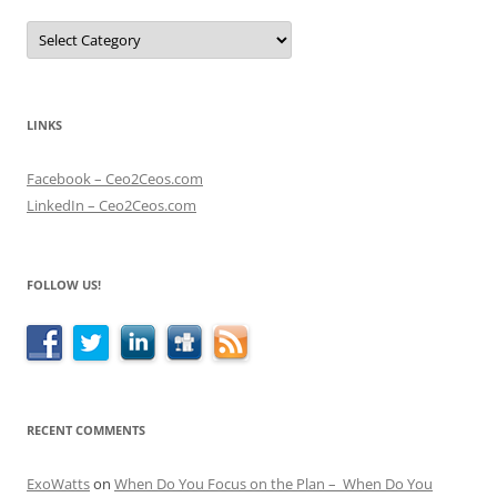
Categories
LINKS
Facebook – Ceo2Ceos.com
LinkedIn – Ceo2Ceos.com
FOLLOW US!
RECENT COMMENTS
ExoWatts
on
When Do You Focus on the Plan – When Do You