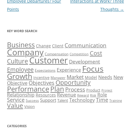
navigation
Employee Departures? Four
Interactions at Work? Three
Points
Thoughts
→
KEY WORD SEARCH
Business
Communication
Change
Client
Company
Cost
Compensation
Competition
Customer
Culture
Development
Focus
Employee
Experience
Expectations
Growth
Market
Needs
New
Model
Incentive
Manager
Opportunity
Objectives
Objective
Performance
Plan
Process
Product
Project
Role
Relationship
Revenue
Resources
Risk
Reward
Service
Time
Technology
Support
Talent
Success
Training
Value
Vision
CATEGORIES