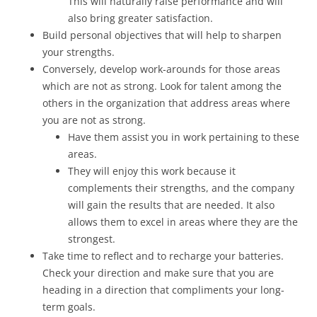
This will naturally raise performance and will
also bring greater satisfaction.
Build personal objectives that will help to sharpen
your strengths.
Conversely, develop work-arounds for those areas
which are not as strong. Look for talent among the
others in the organization that address areas where
you are not as strong.
Have them assist you in work pertaining to these
areas.
They will enjoy this work because it
complements their strengths, and the company
will gain the results that are needed. It also
allows them to excel in areas where they are the
strongest.
Take time to reflect and to recharge your batteries.
Check your direction and make sure that you are
heading in a direction that compliments your long-
term goals.