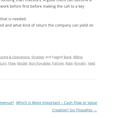
ork before first before making the call to a key
 that is needed.
ed and what kind of return the company can yield on
uring & Operations
,
Strategy
and tagged
Bank
,
Billing
,
turn
,
Flow
,
Model
,
Non-Payables
,
Partner
,
Rate
,
Royalty
,
Yield
evenue?
Which is More Important – Cash Flow or Value
Creation? Six Thoughts
→