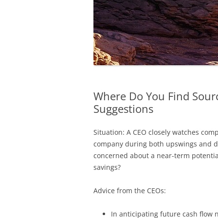
Where Do You Find Source
Suggestions
Situation: A CEO closely watches comp
company during both upswings and do
concerned about a near-term potential
savings?
Advice from the CEOs:
In anticipating future cash flo