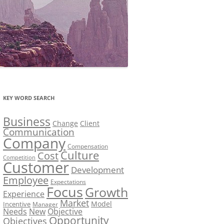
KEY WORD SEARCH
Business
Change
Client
Communication
Company
Compensation
Culture
Cost
Competition
Customer
Development
Employee
Expectations
Focus
Growth
Experience
Market
Model
Incentive
Manager
Needs
New
Objective
Opportunity
Objectives