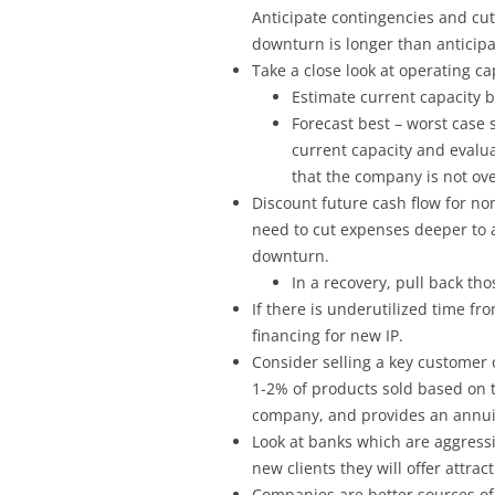
Anticipate contingencies and cut 
downturn is longer than anticipa
Take a close look at operating ca
Estimate current capacity b
Forecast best – worst case
current capacity and evaluat
that the company is not ov
Discount future cash flow for n
need to cut expenses deeper to 
downturn.
In a recovery, pull back th
If there is underutilized time fro
financing for new IP.
Consider selling a key customer 
1-2% of products sold based on t
company, and provides an annuit
Look at banks which are aggressi
new clients they will offer attract
Companies are better sources of