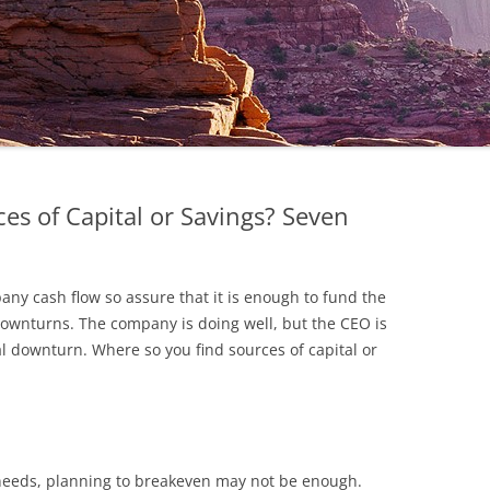
s of Capital or Savings? Seven
any cash flow so assure that it is enough to fund the
wnturns. The company is doing well, but the CEO is
 downturn. Where so you find sources of capital or
w needs, planning to breakeven may not be enough.