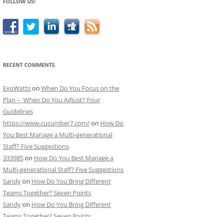
FOLLOW US!
RECENT COMMENTS
ExoWatts
on
When Do You Focus on the
Plan – When Do You Adjust? Four
Guidelines
https://www.cucumber7.com/
on
How Do
You Best Manage a Multi-generational
Staff? Five Suggestions
333985
on
How Do You Best Manage a
Multi-generational Staff? Five Suggestions
Sandy
on
How Do You Bring Different
Teams Together? Seven Points
Sandy
on
How Do You Bring Different
Teams Together? Seven Points