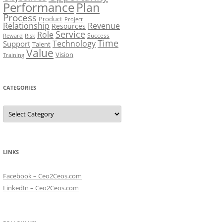
Performance
Plan
Process
Product
Project
Relationship
Revenue
Resources
Service
Role
Success
Risk
Reward
Time
Technology
Support
Talent
Value
Vision
Training
CATEGORIES
Categories
LINKS
Facebook – Ceo2Ceos.com
LinkedIn – Ceo2Ceos.com