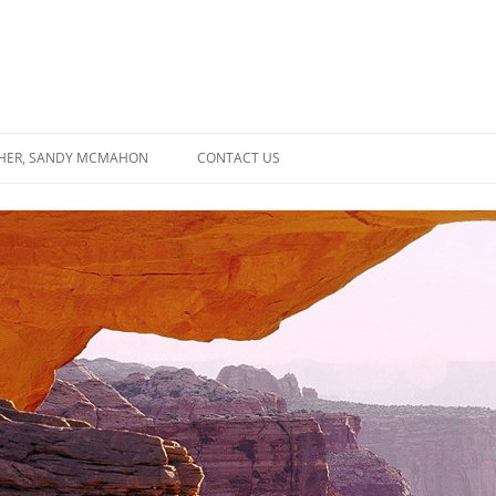
SHER, SANDY MCMAHON
CONTACT US