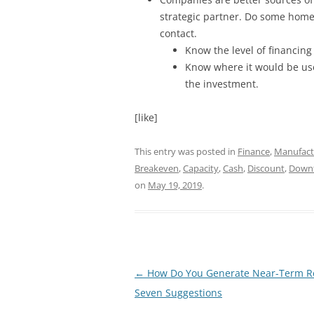
strategic partner. Do some homew
contact.
Know the level of financing
Know where it would be us
the investment.
[like]
This entry was posted in
Finance
,
Manufact
Breakeven
,
Capacity
,
Cash
,
Discount
,
Down
on
May 19, 2019
.
Post
←
How Do You Generate Near-Term R
navigation
Seven Suggestions