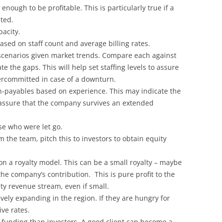
enough to be profitable. This is particularly true if a
ted.
pacity.
ased on staff count and average billing rates.
 scenarios given market trends. Compare each against
e the gaps. This will help set staffing levels to assure
ercommitted in case of a downturn.
on-payables based on experience. This may indicate the
assure that the company survives an extended
ose who were let go.
m the team, pitch this to investors to obtain equity
on a royalty model. This can be a small royalty – maybe
he company’s contribution. This is pure profit to the
y revenue stream, even if small.
vely expanding in the region. If they are hungry for
ive rates.
 funding than investors. A good client can become a