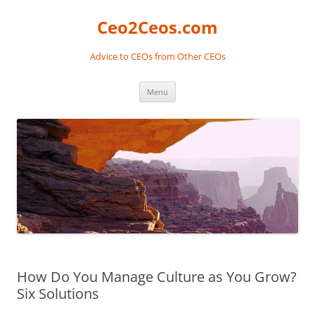
Skip
to
Ceo2Ceos.com
content
Advice to CEOs from Other CEOs
Menu
How Do You Manage Culture as You Grow?
Six Solutions