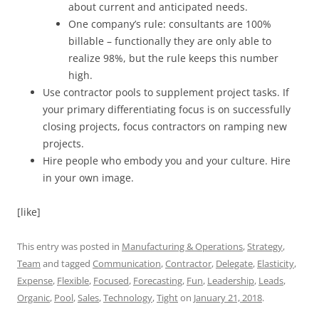
about current and anticipated needs.
One company’s rule: consultants are 100%
billable – functionally they are only able to
realize 98%, but the rule keeps this number
high.
Use contractor pools to supplement project tasks. If
your primary differentiating focus is on successfully
closing projects, focus contractors on ramping new
projects.
Hire people who embody you and your culture. Hire
in your own image.
[like]
This entry was posted in
Manufacturing & Operations
,
Strategy
,
Team
and tagged
Communication
,
Contractor
,
Delegate
,
Elasticity
,
Expense
,
Flexible
,
Focused
,
Forecasting
,
Fun
,
Leadership
,
Leads
,
Organic
,
Pool
,
Sales
,
Technology
,
Tight
on
January 21, 2018
.