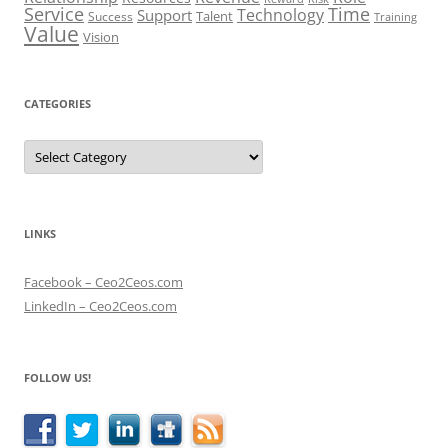
Service
Time
Technology
Support
Talent
Success
Training
Value
Vision
CATEGORIES
Categories
LINKS
Facebook – Ceo2Ceos.com
LinkedIn – Ceo2Ceos.com
FOLLOW US!