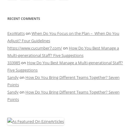
RECENT COMMENTS
ExoWatts
on
When Do You Focus on the Plan – When Do You
Adjust? Four Guidelines
https://www.cucumber7.com/
on
How Do You Best Manage a
Multi-generational Staff? Five Suggestions
333985
on
How Do You Best Manage a Multi-generational Staff?
Five Suggestions
Sandy
on
How Do You Bring Different Teams Together? Seven
Points
Sandy
on
How Do You Bring Different Teams Together? Seven
Points