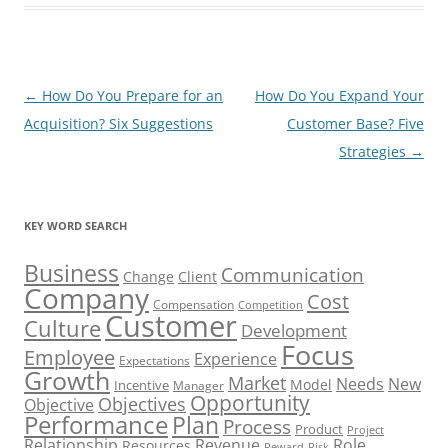
Post
←
How Do You Prepare for an
How Do You Expand Your
navigation
Acquisition? Six Suggestions
Customer Base? Five
Strategies
→
KEY WORD SEARCH
Business
Communication
Change
Client
Company
Cost
Compensation
Competition
Customer
Culture
Development
Focus
Employee
Experience
Expectations
Growth
Market
Needs
New
Model
Incentive
Manager
Opportunity
Objectives
Objective
Performance
Plan
Process
Product
Project
Role
Relationship
Revenue
Resources
Risk
Reward