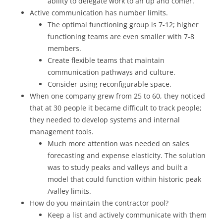
ability to delegate work to an up and comer.
Active communication has number limits.
The optimal functioning group is 7-12; higher
functioning teams are even smaller with 7-8
members.
Create flexible teams that maintain
communication pathways and culture.
Consider using reconfigurable space.
When one company grew from 25 to 60, they noticed
that at 30 people it became difficult to track people;
they needed to develop systems and internal
management tools.
Much more attention was needed on sales
forecasting and expense elasticity. The solution
was to study peaks and valleys and built a
model that could function within historic peak
/valley limits.
How do you maintain the contractor pool?
Keep a list and actively communicate with them