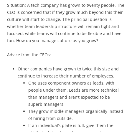
Situation: A tech company has grown to twenty people. The
CEO is concerned that if they grow much beyond this their
culture will start to change. The principal question is
whether team leadership structure will remain tight and
focused, while teams will continue to be flexible and have
fun. How do you manage culture as you grow?
Advice from the CEOs:
Other companies have grown to twice this size and
continue to increase their number of employees.
One uses component owners as leads, with
people under them. Leads are more technical
than managers and aren’t expected to be
superb managers.
They grow middle managers organically instead
of hiring from outside.
If an individual’s plate is full, give them the