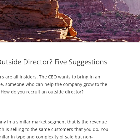
utside Director? Five Suggestions
rs are all insiders. The CEO wants to bring in an
tive, someone who can help the company grow to the
 How do you recruit an outside director?
any in a similar market segment that is the revenue
ch is selling to the same customers that you do. You
milar in type and complexity of sale but non-