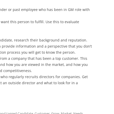
under or past employee who has been in GM role with
 want this person to fulfill. Use this to evaluate
ndidate, research their background and reputation.
provide information and a perspective that you don’t
ion process you will get to know the person.
 from a company that has been a top customer. This
and how you are viewed in the market, and how you
d competitiveness.
 who regularly recruits directors for companies. Get
t an outside director and what to look for in a
and tagged
Candidate
,
Customer
,
Grow
,
Market
,
Needs
,