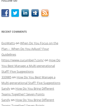
FOLLOW US!
RECENT COMMENTS
ExoWatts
on
When Do You Focus on the
Plan – When Do You Adjust? Four
Guidelines
https://www.cucumber7.com/
on
How Do
You Best Manage a Multi-generational
Staff? Five Suggestions
333985
on
How Do You Best Manage a
Multi-generational Staff? Five Suggestions
Sandy
on
How Do You Bring Different
Teams Together? Seven Points
Sandy
on
How Do You Bring Different
Teams Together? Seven Points