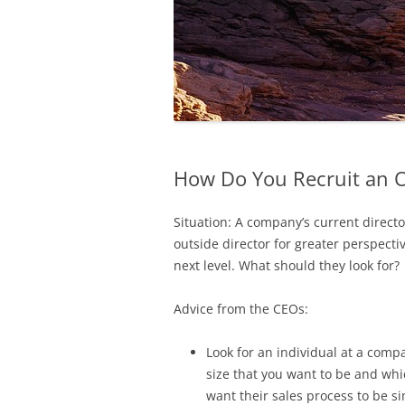
How Do You Recruit an O
Situation: A company’s current directo
outside director for greater perspec
next level. What should they look for?
Advice from the CEOs:
Look for an individual at a comp
size that you want to be and whi
want their sales process to be si