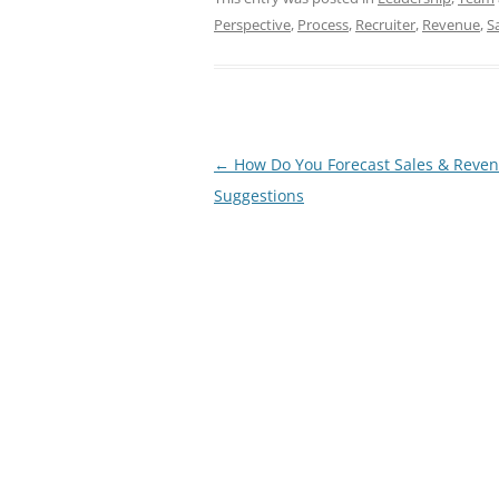
Perspective
,
Process
,
Recruiter
,
Revenue
,
S
Post
←
How Do You Forecast Sales & Reven
navigation
Suggestions