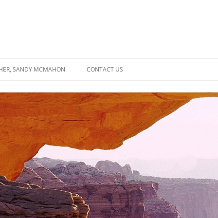
SHER, SANDY MCMAHON
CONTACT US