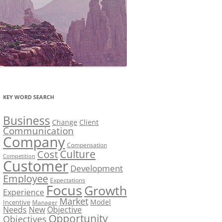
KEY WORD SEARCH
Business
Change
Client
Communication
Company
Compensation
Culture
Cost
Competition
Customer
Development
Employee
Expectations
Focus
Growth
Experience
Market
Model
Incentive
Manager
Needs
New
Objective
Opportunity
Objectives