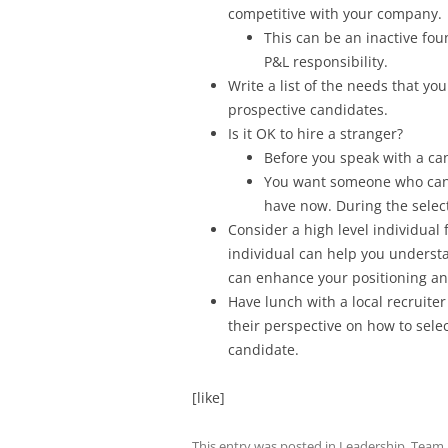
competitive with your company.
This can be an inactive fo
P&L responsibility.
Write a list of the needs that you
prospective candidates.
Is it OK to hire a stranger?
Before you speak with a ca
You want someone who can 
have now. During the select
Consider a high level individual
individual can help you underst
can enhance your positioning an
Have lunch with a local recruiter
their perspective on how to selec
candidate.
[like]
This entry was posted in
Leadership
,
Team