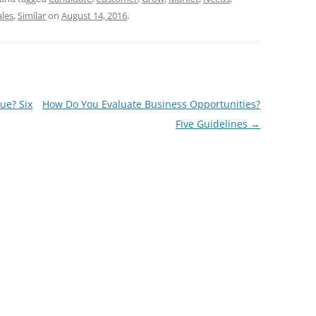
ales
,
Similar
on
August 14, 2016
.
ue? Six
How Do You Evaluate Business Opportunities?
Five Guidelines
→