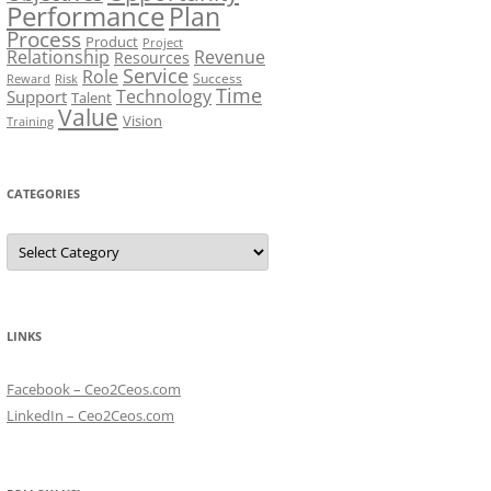
Performance
Plan
Process
Product
Project
Relationship
Revenue
Resources
Service
Role
Success
Risk
Reward
Time
Technology
Support
Talent
Value
Vision
Training
CATEGORIES
Categories
LINKS
Facebook – Ceo2Ceos.com
LinkedIn – Ceo2Ceos.com