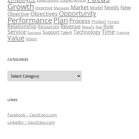
Expectations
Growth
Market
Needs
New
Model
Incentive
Manager
Opportunity
Objectives
Objective
Performance
Plan
Process
Product
Project
Role
Relationship
Revenue
Resources
Risk
Reward
Service
Time
Technology
Support
Talent
Success
Training
Value
Vision
CATEGORIES
Categories
LINKS
Facebook – Ceo2Ceos.com
LinkedIn – Ceo2Ceos.com