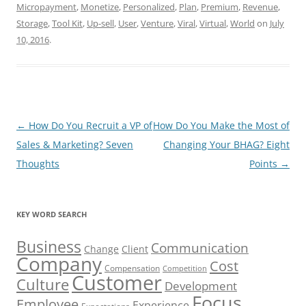
Micropayment
,
Monetize
,
Personalized
,
Plan
,
Premium
,
Revenue
,
Storage
,
Tool Kit
,
Up-sell
,
User
,
Venture
,
Viral
,
Virtual
,
World
on
July
10, 2016
.
Post
←
How Do You Recruit a VP of
How Do You Make the Most of
navigation
Sales & Marketing? Seven
Changing Your BHAG? Eight
Thoughts
Points
→
KEY WORD SEARCH
Business
Communication
Change
Client
Company
Cost
Compensation
Competition
Customer
Culture
Development
Focus
Employee
Experience