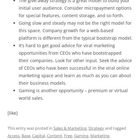
The give-away strategy is a great model to build your
initial user audience. Consider micropayment options
for special features, content storage, and so forth.
Going slow and steady may not be the right model for
this space. Company growth for a web-based
platform is different from the typical bootstrap model.
It’s hard to get good advice for viral marketing
opportunities from CEOs who have bootstrapped
their companies. Look for other input. Seek the advice
of CEOs who have been successful in the viral online
marketing space and learn as much as you can about
their business models.
Gaming is another opportunity – premium or virtual
world sales.
[like]
This entry was posted in
Sales & Marketing
,
Strategy
and tagged
Access
,
Base
,
Capital
,
Content
,
Free
,
Gaming
,
Marketing
,