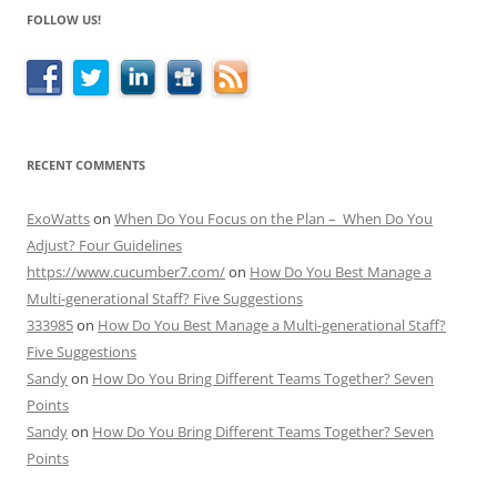
FOLLOW US!
RECENT COMMENTS
ExoWatts
on
When Do You Focus on the Plan – When Do You
Adjust? Four Guidelines
https://www.cucumber7.com/
on
How Do You Best Manage a
Multi-generational Staff? Five Suggestions
333985
on
How Do You Best Manage a Multi-generational Staff?
Five Suggestions
Sandy
on
How Do You Bring Different Teams Together? Seven
Points
Sandy
on
How Do You Bring Different Teams Together? Seven
Points