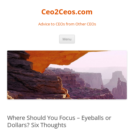
Skip
to
Ceo2Ceos.com
content
Advice to CEOs from Other CEOs
Menu
Where Should You Focus – Eyeballs or
Dollars? Six Thoughts