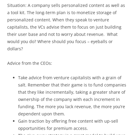
Situation: A company sells personalized content as well as
a tool kit. The long-term plan is to monetize storage of
personalized content. When they speak to venture
capitalists, the VCs advise them to focus on just building
their user base and not to worry about revenue. What
would you do? Where should you focus – eyeballs or
dollars?
Advice from the CEOs:
Take advice from venture capitalists with a grain of
salt. Remember that their game is to fund companies
that they like incrementally, taking a greater share of
ownership of the company with each increment in
funding. The more you lack revenue, the more you’re
dependent upon them.
Gain traction by offering free content with up-sell
opportunities for premium access.