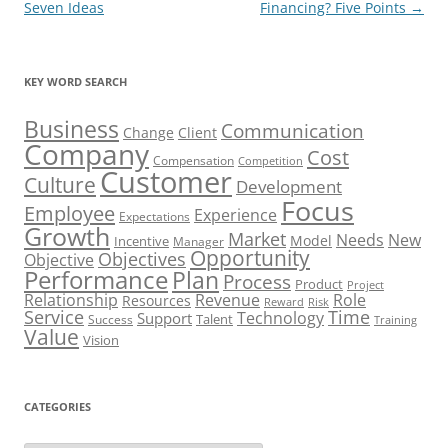
Seven Ideas
Financing? Five Points
→
KEY WORD SEARCH
Business
Communication
Change
Client
Company
Cost
Compensation
Competition
Customer
Culture
Development
Focus
Employee
Experience
Expectations
Growth
Market
Needs
New
Model
Incentive
Manager
Opportunity
Objectives
Objective
Performance
Plan
Process
Product
Project
Role
Relationship
Revenue
Resources
Risk
Reward
Service
Time
Technology
Support
Talent
Success
Training
Value
Vision
CATEGORIES