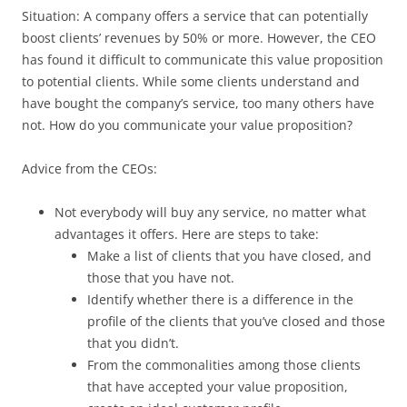
Situation: A company offers a service that can potentially
boost clients’ revenues by 50% or more. However, the CEO
has found it difficult to communicate this value proposition
to potential clients. While some clients understand and
have bought the company’s service, too many others have
not. How do you communicate your value proposition?
Advice from the CEOs:
Not everybody will buy any service, no matter what
advantages it offers. Here are steps to take:
Make a list of clients that you have closed, and
those that you have not.
Identify whether there is a difference in the
profile of the clients that you’ve closed and those
that you didn’t.
From the commonalities among those clients
that have accepted your value proposition,