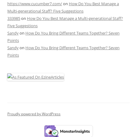
https://www.cucumber7.com/
on
How Do You Best Manage a
Multi-generational Staff? Five Suggestions
333985
on
How Do You Best Manage a Multi-generational Staff?
Five Suggestions
Sandy
on
How Do You Bring Different Teams Together? Seven
Points
Sandy
on
How Do You Bring Different Teams Together? Seven
Points
Proudly powered by WordPress