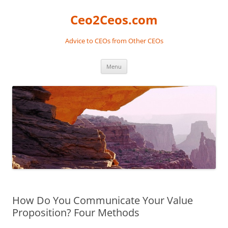
Skip
to
Ceo2Ceos.com
content
Advice to CEOs from Other CEOs
Menu
How Do You Communicate Your Value
Proposition? Four Methods