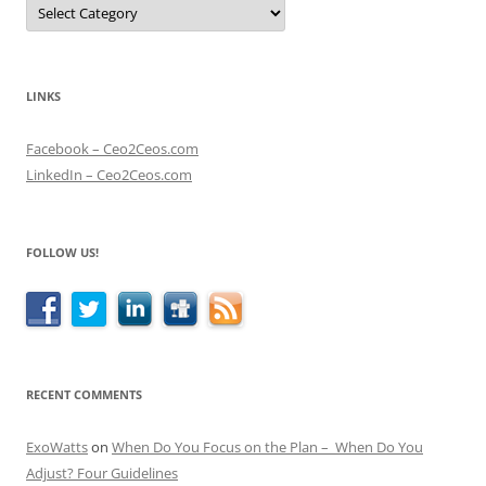
Categories
LINKS
Facebook – Ceo2Ceos.com
LinkedIn – Ceo2Ceos.com
FOLLOW US!
RECENT COMMENTS
ExoWatts
on
When Do You Focus on the Plan – When Do You
Adjust? Four Guidelines