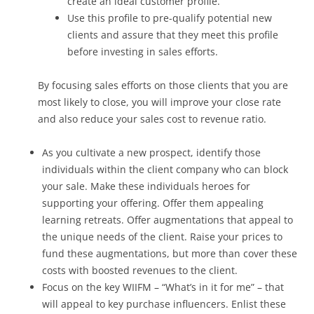
create an ideal customer profile.
Use this profile to pre-qualify potential new
clients and assure that they meet this profile
before investing in sales efforts.
By focusing sales efforts on those clients that you are
most likely to close, you will improve your close rate
and also reduce your sales cost to revenue ratio.
As you cultivate a new prospect, identify those
individuals within the client company who can block
your sale. Make these individuals heroes for
supporting your offering. Offer them appealing
learning retreats. Offer augmentations that appeal to
the unique needs of the client. Raise your prices to
fund these augmentations, but more than cover these
costs with boosted revenues to the client.
Focus on the key WIIFM – “What’s in it for me” – that
will appeal to key purchase influencers. Enlist these