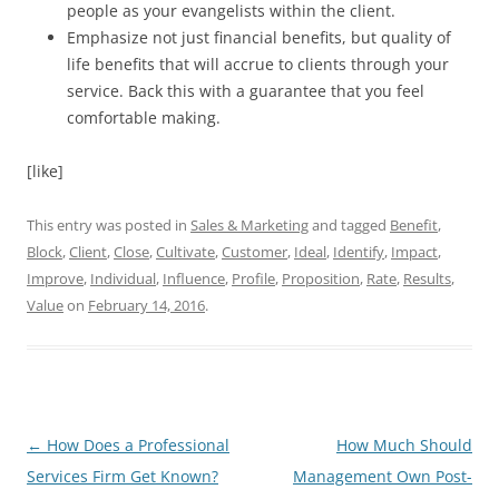
people as your evangelists within the client.
Emphasize not just financial benefits, but quality of
life benefits that will accrue to clients through your
service. Back this with a guarantee that you feel
comfortable making.
[like]
This entry was posted in
Sales & Marketing
and tagged
Benefit
,
Block
,
Client
,
Close
,
Cultivate
,
Customer
,
Ideal
,
Identify
,
Impact
,
Improve
,
Individual
,
Influence
,
Profile
,
Proposition
,
Rate
,
Results
,
Value
on
February 14, 2016
.
Post
←
How Does a Professional
How Much Should
navigation
Services Firm Get Known?
Management Own Post-