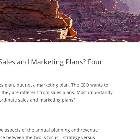
ales and Marketing Plans? Four
es plan, but not a marketing plan. The CEO wants to
hey are different from sales plans. Most importantly,
ordinate sales and marketing plans?
wo aspects of the annual planning and revenue
nce between the two is focus – strategy versus