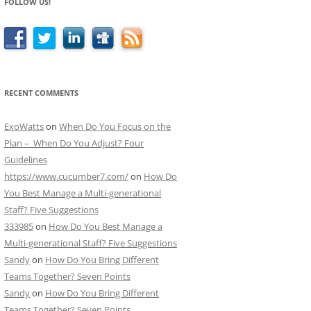
FOLLOW US!
RECENT COMMENTS
ExoWatts
on
When Do You Focus on the
Plan – When Do You Adjust? Four
Guidelines
https://www.cucumber7.com/
on
How Do
You Best Manage a Multi-generational
Staff? Five Suggestions
333985
on
How Do You Best Manage a
Multi-generational Staff? Five Suggestions
Sandy
on
How Do You Bring Different
Teams Together? Seven Points
Sandy
on
How Do You Bring Different
Teams Together? Seven Points