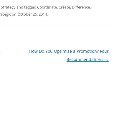
,
Strategy
and tagged
Coordinate
,
Create
,
Difference
,
rategic
on
October 26, 2014
.
a
How Do You Optimize a Promotion? Four
Recommendations
→