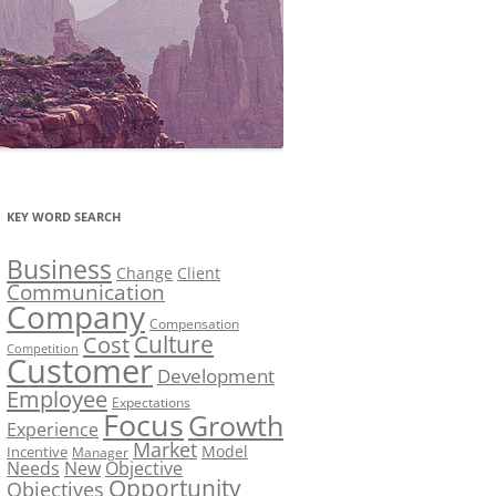
KEY WORD SEARCH
Business
Change
Client
Communication
Company
Compensation
Culture
Cost
Competition
Customer
Development
Employee
Expectations
Focus
Growth
Experience
Market
Model
Incentive
Manager
Needs
New
Objective
Opportunity
Objectives