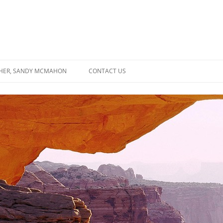
SHER, SANDY MCMAHON
CONTACT US