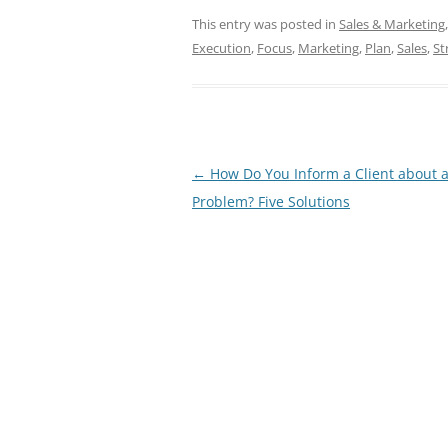
This entry was posted in
Sales & Marketing
Execution
,
Focus
,
Marketing
,
Plan
,
Sales
,
St
Post
←
How Do You Inform a Client about 
navigation
Problem? Five Solutions