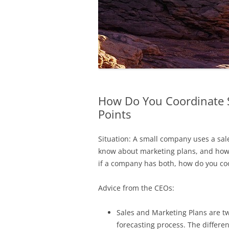
How Do You Coordinate S
Points
Situation: A small company uses a sal
know about marketing plans, and how t
if a company has both, how do you co
Advice from the CEOs:
Sales and Marketing Plans are t
forecasting process. The differe