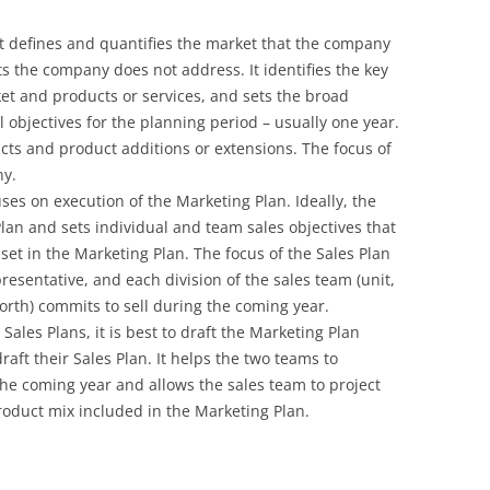
 It defines and quantifies the market that the company
 the company does not address. It identifies the key
et and products or services, and sets the broad
el objectives for the planning period – usually one year.
ucts and product additions or extensions. The focus of
ny.
cuses on execution of the Marketing Plan. Ideally, the
lan and sets individual and team sales objectives that
set in the Marketing Plan. The focus of the Sales Plan
resentative, and each division of the sales team (unit,
 forth) commits to sell during the coming year.
ales Plans, it is best to draft the Marketing Plan
raft their Sales Plan. It helps the two teams to
 the coming year and allows the sales team to project
roduct mix included in the Marketing Plan.