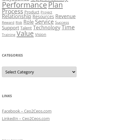
Performance
Plan
Process
Product
Project
Relationship
Revenue
Resources
Service
Role
Success
Risk
Reward
Time
Technology
Support
Talent
Value
Vision
Training
CATEGORIES
Categories
LINKS
Facebook – Ceo2Ceos.com
LinkedIn – Ceo2Ceos.com