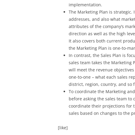
implementation.
The Marketing Plan is strategic.
addresses, and also what markets
attributes of the company’s mark
direction as well as the high lev
It also covers both current prod
the Marketing Plan is one-to-ma
In contrast, the Sales Plan is fo
sales team takes the Marketing P
will meet the revenue objectives 
one-to-one – what each sales rep
district, region, country, and so
To coordinate the Marketing and S
before asking the sales team to d
coordinate their projections for
sales based on changes to the p
[like]