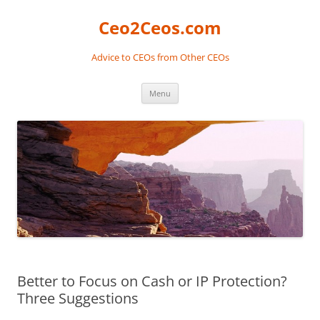
Skip
to
Ceo2Ceos.com
content
Advice to CEOs from Other CEOs
Menu
Better to Focus on Cash or IP Protection?
Three Suggestions