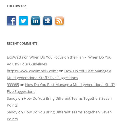
FOLLOW US!
RECENT COMMENTS
ExoWatts
on
When Do You Focus on the Plan – When Do You
Adjust? Four Guidelines
https://www.cucumber7.com/
on
How Do You Best Manage a
Multi-generational Staff? Five Suggestions
333985
on
How Do You Best Manage a Multi-generational Staff?
Five Suggestions
Sandy
on
How Do You Bring Different Teams Together? Seven
Points
Sandy
on
How Do You Bring Different Teams Together? Seven
Points