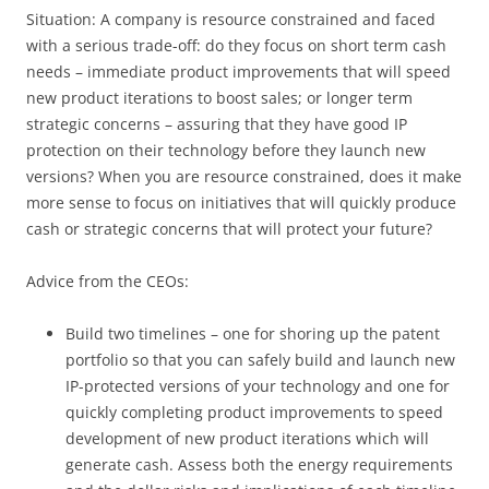
Situation: A company is resource constrained and faced
with a serious trade-off: do they focus on short term cash
needs – immediate product improvements that will speed
new product iterations to boost sales; or longer term
strategic concerns – assuring that they have good IP
protection on their technology before they launch new
versions? When you are resource constrained, does it make
more sense to focus on initiatives that will quickly produce
cash or strategic concerns that will protect your future?
Advice from the CEOs:
Build two timelines – one for shoring up the patent
portfolio so that you can safely build and launch new
IP-protected versions of your technology and one for
quickly completing product improvements to speed
development of new product iterations which will
generate cash. Assess both the energy requirements