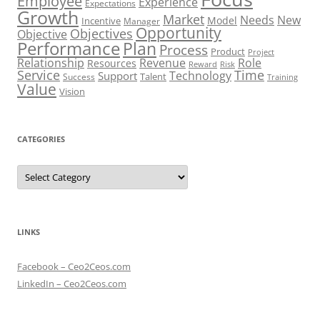
Employee
Experience
Expectations
Growth
Market
Needs
New
Model
Incentive
Manager
Opportunity
Objectives
Objective
Performance
Plan
Process
Product
Project
Role
Relationship
Revenue
Resources
Risk
Reward
Service
Time
Technology
Support
Talent
Success
Training
Value
Vision
CATEGORIES
Categories
LINKS
Facebook – Ceo2Ceos.com
LinkedIn – Ceo2Ceos.com