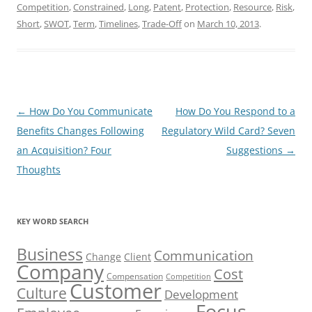
Competition
,
Constrained
,
Long
,
Patent
,
Protection
,
Resource
,
Risk
,
Short
,
SWOT
,
Term
,
Timelines
,
Trade-Off
on
March 10, 2013
.
Post
←
How Do You Communicate
How Do You Respond to a
navigation
Benefits Changes Following
Regulatory Wild Card? Seven
an Acquisition? Four
Suggestions
→
Thoughts
KEY WORD SEARCH
Business
Communication
Change
Client
Company
Cost
Compensation
Competition
Customer
Culture
Development
Focus