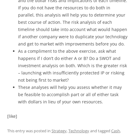
and the dollar risks and implications of each timeline.
If you do not have the resources to do both in
parallel, this analysis will help you to determine your
best course of action. The risk analysis of each
timeline should take into account what would happen
if another company were to duplicate your technology
and get to market with improvements before you do.
As a compliment to the above exercise, ask what
happens if I don’t do either A or B? Do a SWOT and
investment analysis on both. Which is the greater risk
– launching with insufficiently protected IP or risking
not being first to market?
These analyses will help you assess whether it may
be feasible to accomplish part or all of either task
with dollars in lieu of your own resources.
[like]
This entry was posted in
Strategy
,
Technology
and tagged
Cash
,