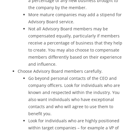
a percentage of any new business brought to
the company by the member.
More mature companies may add a stipend for
Advisory Board service.
Not all Advisory Board members may be
compensated equally, particularly if members
receive a percentage of business that they help
to create. You may also choose to compensate
members differently based on their experience
and influence.
Choose Advisory Board members carefully.
Go beyond personal contacts of the CEO and
company officers. Look for individuals who are
known and respected within the industry. You
also want individuals who have exceptional
contacts and who will agree to use them to
benefit you.
Look for individuals who are highly positioned
within target companies – for example a VP of