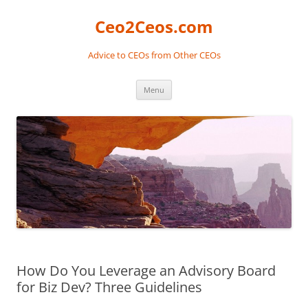
Skip
to
Ceo2Ceos.com
content
Advice to CEOs from Other CEOs
Menu
How Do You Leverage an Advisory Board
for Biz Dev? Three Guidelines