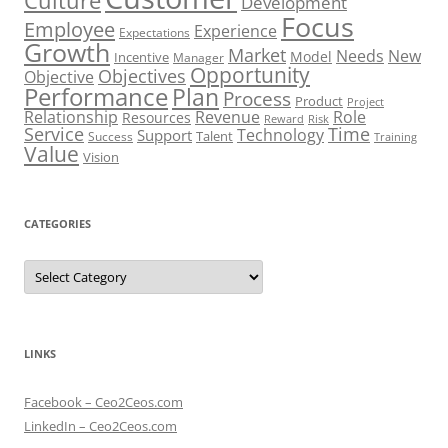
Culture
Development
Focus
Employee
Experience
Expectations
Growth
Market
Needs
New
Model
Incentive
Manager
Opportunity
Objectives
Objective
Performance
Plan
Process
Product
Project
Role
Relationship
Revenue
Resources
Risk
Reward
Service
Time
Technology
Support
Talent
Success
Training
Value
Vision
CATEGORIES
Categories
LINKS
Facebook – Ceo2Ceos.com
LinkedIn – Ceo2Ceos.com