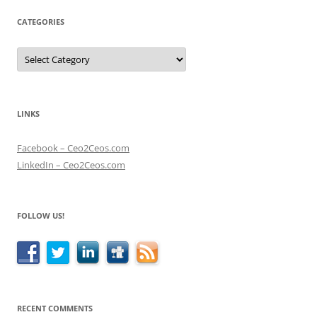
CATEGORIES
Categories
LINKS
Facebook – Ceo2Ceos.com
LinkedIn – Ceo2Ceos.com
FOLLOW US!
RECENT COMMENTS