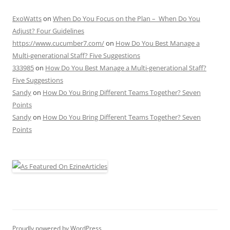
ExoWatts
on
When Do You Focus on the Plan – When Do You
Adjust? Four Guidelines
https://www.cucumber7.com/
on
How Do You Best Manage a
Multi-generational Staff? Five Suggestions
333985
on
How Do You Best Manage a Multi-generational Staff?
Five Suggestions
Sandy
on
How Do You Bring Different Teams Together? Seven
Points
Sandy
on
How Do You Bring Different Teams Together? Seven
Points
Proudly powered by WordPress