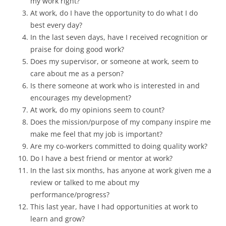
my work right?
At work, do I have the opportunity to do what I do
best every day?
In the last seven days, have I received recognition or
praise for doing good work?
Does my supervisor, or someone at work, seem to
care about me as a person?
Is there someone at work who is interested in and
encourages my development?
At work, do my opinions seem to count?
Does the mission/purpose of my company inspire me
make me feel that my job is important?
Are my co-workers committed to doing quality work?
Do I have a best friend or mentor at work?
In the last six months, has anyone at work given me a
review or talked to me about my
performance/progress?
This last year, have I had opportunities at work to
learn and grow?