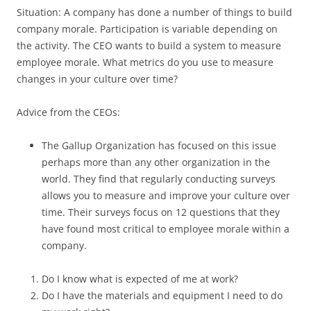
Situation: A company has done a number of things to build
company morale. Participation is variable depending on
the activity. The CEO wants to build a system to measure
employee morale. What metrics do you use to measure
changes in your culture over time?
Advice from the CEOs:
The Gallup Organization has focused on this issue
perhaps more than any other organization in the
world. They find that regularly conducting surveys
allows you to measure and improve your culture over
time. Their surveys focus on 12 questions that they
have found most critical to employee morale within a
company.
Do I know what is expected of me at work?
Do I have the materials and equipment I need to do