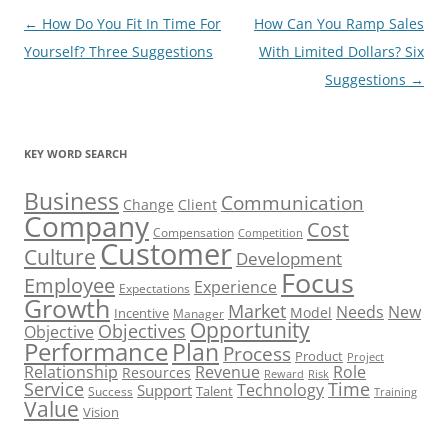
Post
←
How Do You Fit In Time For
How Can You Ramp Sales
navigation
Yourself? Three Suggestions
With Limited Dollars? Six
Suggestions
→
KEY WORD SEARCH
Business
Communication
Change
Client
Company
Cost
Compensation
Competition
Customer
Culture
Development
Focus
Employee
Experience
Expectations
Growth
Market
Needs
New
Model
Incentive
Manager
Opportunity
Objectives
Objective
Performance
Plan
Process
Product
Project
Role
Relationship
Revenue
Resources
Risk
Reward
Service
Time
Technology
Support
Talent
Success
Training
Value
Vision