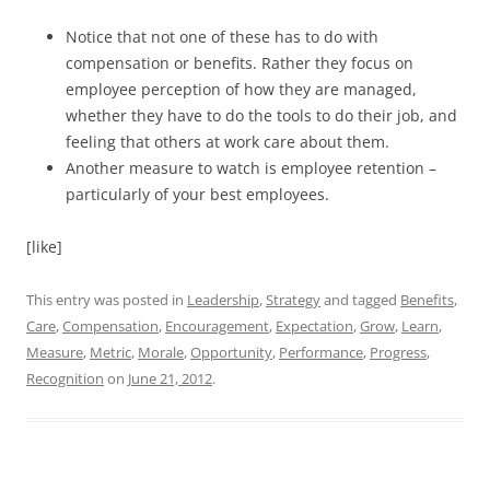
Notice that not one of these has to do with
compensation or benefits. Rather they focus on
employee perception of how they are managed,
whether they have to do the tools to do their job, and
feeling that others at work care about them.
Another measure to watch is employee retention –
particularly of your best employees.
[like]
This entry was posted in
Leadership
,
Strategy
and tagged
Benefits
,
Care
,
Compensation
,
Encouragement
,
Expectation
,
Grow
,
Learn
,
Measure
,
Metric
,
Morale
,
Opportunity
,
Performance
,
Progress
,
Recognition
on
June 21, 2012
.