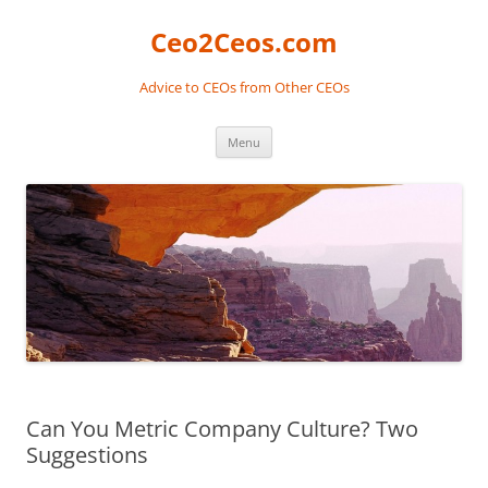
Skip
to
Ceo2Ceos.com
content
Advice to CEOs from Other CEOs
Menu
Can You Metric Company Culture? Two
Suggestions