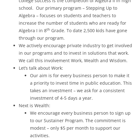
college success is the completion of Algebra II in high
school. Our primary program – Stepping Up to
Algebra – focuses on students and teachers to
increase the number of students who are ready for
th
Algebra I in 8
Grade. To date 2,500 kids have gone
through our program.
We actively encourage private industry to get involved
in our programs and to invest in solutions that work.
We call this involvement Work, Wealth and Wisdom.
Let’s talk about Work:
Our aim is for every business person to make it
a priority to invest time in public education. This
takes an investment – we ask for a consistent
investment of 4-5 days a year.
Next is Wealth:
We encourage every business person to sign up
to our Sustainer Program. The commitment is
modest – only $5 per month to support our
activities.