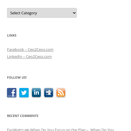
Categories
LINKS
Facebook – Ceo2Ceos.com
LinkedIn – Ceo2Ceos.com
FOLLOW US!
RECENT COMMENTS
ExoWatts
on
When Do You Focus on the Plan – When Do You