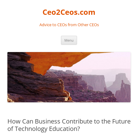
Skip
to
Ceo2Ceos.com
content
Advice to CEOs from Other CEOs
Menu
How Can Business Contribute to the Future
of Technology Education?