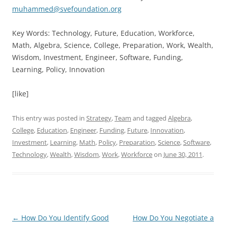
muhammed@svefoundation.org
Key Words: Technology, Future, Education, Workforce,
Math, Algebra, Science, College, Preparation, Work, Wealth,
Wisdom, Investment, Engineer, Software, Funding,
Learning, Policy, Innovation
[like]
This entry was posted in
Strategy
,
Team
and tagged
Algebra
,
College
,
Education
,
Engineer
,
Funding
,
Future
,
Innovation
,
Investment
,
Learning
,
Math
,
Policy
,
Preparation
,
Science
,
Software
,
Technology
,
Wealth
,
Wisdom
,
Work
,
Workforce
on
June 30, 2011
.
Post
←
How Do You Identify Good
How Do You Negotiate a