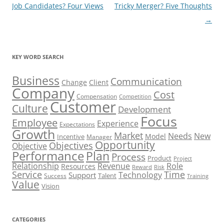
navigation
Job Candidates? Four Views
Tricky Merger? Five Thoughts
→
KEY WORD SEARCH
Business
Communication
Change
Client
Company
Cost
Compensation
Competition
Customer
Culture
Development
Focus
Employee
Experience
Expectations
Growth
Market
Needs
New
Model
Incentive
Manager
Opportunity
Objectives
Objective
Performance
Plan
Process
Product
Project
Role
Relationship
Revenue
Resources
Risk
Reward
Service
Time
Technology
Support
Talent
Success
Training
Value
Vision
CATEGORIES