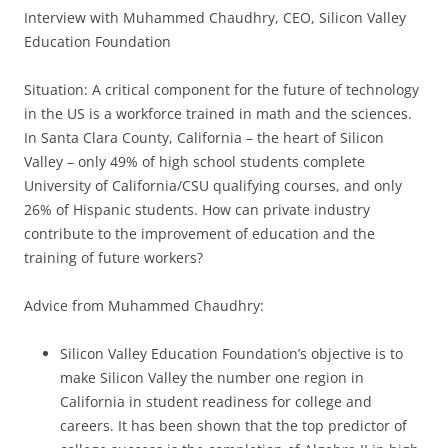
Interview with Muhammed Chaudhry, CEO, Silicon Valley
Education Foundation
Situation: A critical component for the future of technology
in the US is a workforce trained in math and the sciences.
In Santa Clara County, California – the heart of Silicon
Valley – only 49% of high school students complete
University of California/CSU qualifying courses, and only
26% of Hispanic students. How can private industry
contribute to the improvement of education and the
training of future workers?
Advice from Muhammed Chaudhry:
Silicon Valley Education Foundation’s objective is to
make Silicon Valley the number one region in
California in student readiness for college and
careers. It has been shown that the top predictor of