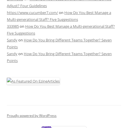
Adjust? Four Guidelines
https://www.cucumber7.com/
on
How Do You Best Manage a
Multi-generational Staff? Five Suggestions
333985
on
How Do You Best Manage a Multi-generational Staff?
Five Suggestions
Sandy
on
How Do You Bring Different Teams Together? Seven
Points
Sandy
on
How Do You Bring Different Teams Together? Seven
Points
Proudly powered by WordPress