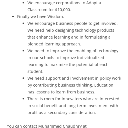
We encourage corporations to Adopt a
Classroom for $10,000.
Finally we have Wisdom:
We encourage business people to get involved.
We need help designing technology products
that enhance learning and in formulating a
blended learning approach.
We need to improve the enabling of technology
in our schools to improve individualized
learning to maximize the potential of each
student.
We need support and involvement in policy work
by contributing business thinking. Education
has lessons to learn from business.
There is room for innovators who are interested
in social benefit and long-term investment with
profit as a secondary consideration.
You can contact Muhammed Chaudhry at