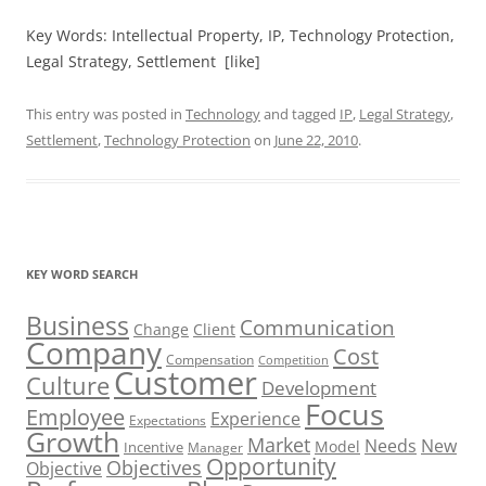
Key Words: Intellectual Property, IP, Technology Protection,
Legal Strategy, Settlement [like]
This entry was posted in
Technology
and tagged
IP
,
Legal Strategy
,
Settlement
,
Technology Protection
on
June 22, 2010
.
KEY WORD SEARCH
Business
Communication
Change
Client
Company
Cost
Compensation
Competition
Customer
Culture
Development
Focus
Employee
Experience
Expectations
Growth
Market
Needs
New
Model
Incentive
Manager
Opportunity
Objectives
Objective