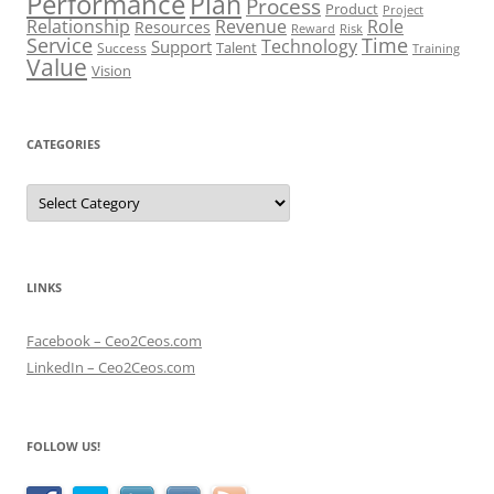
Performance
Plan
Process
Product
Project
Role
Relationship
Revenue
Resources
Risk
Reward
Service
Time
Technology
Support
Talent
Success
Training
Value
Vision
CATEGORIES
Categories
LINKS
Facebook – Ceo2Ceos.com
LinkedIn – Ceo2Ceos.com
FOLLOW US!