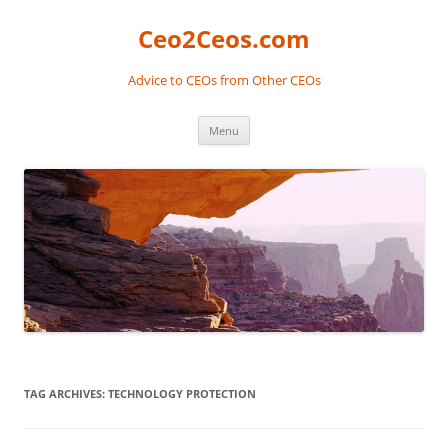
Skip
to
Ceo2Ceos.com
content
Advice to CEOs from Other CEOs
Menu
TAG ARCHIVES:
TECHNOLOGY PROTECTION