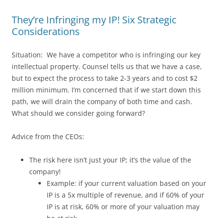
They’re Infringing my IP! Six Strategic
Considerations
Situation: We have a competitor who is infringing our key
intellectual property. Counsel tells us that we have a case,
but to expect the process to take 2-3 years and to cost $2
million minimum. I’m concerned that if we start down this
path, we will drain the company of both time and cash.
What should we consider going forward?
Advice from the CEOs:
The risk here isn’t just your IP; it’s the value of the
company!
Example: if your current valuation based on your
IP is a 5x multiple of revenue, and if 60% of your
IP is at risk, 60% or more of your valuation may