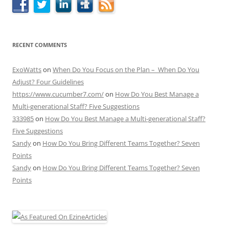
RECENT COMMENTS
ExoWatts
on
When Do You Focus on the Plan – When Do You
Adjust? Four Guidelines
https://www.cucumber7.com/
on
How Do You Best Manage a
Multi-generational Staff? Five Suggestions
333985
on
How Do You Best Manage a Multi-generational Staff?
Five Suggestions
Sandy
on
How Do You Bring Different Teams Together? Seven
Points
Sandy
on
How Do You Bring Different Teams Together? Seven
Points