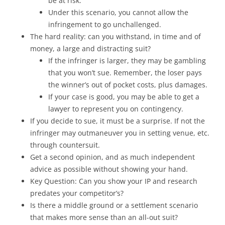
be at risk.
Under this scenario, you cannot allow the
infringement to go unchallenged.
The hard reality: can you withstand, in time and of
money, a large and distracting suit?
If the infringer is larger, they may be gambling
that you won’t sue. Remember, the loser pays
the winner’s out of pocket costs, plus damages.
If your case is good, you may be able to get a
lawyer to represent you on contingency.
If you decide to sue, it must be a surprise. If not the
infringer may outmaneuver you in setting venue, etc.
through countersuit.
Get a second opinion, and as much independent
advice as possible without showing your hand.
Key Question: Can you show your IP and research
predates your competitor’s?
Is there a middle ground or a settlement scenario
that makes more sense than an all-out suit?