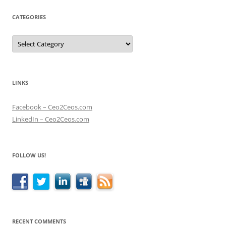
CATEGORIES
Categories
LINKS
Facebook – Ceo2Ceos.com
LinkedIn – Ceo2Ceos.com
FOLLOW US!
RECENT COMMENTS