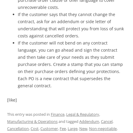
purchase order clause or offer language to cover
unrecoverable costs.
If the customer says that they cannot change the
contract, ask for an addendum or side letter of
understanding that will protect you from loss of sunk
costs against cancelled orders.
If the customer will not bend on any contract
language, you can go ahead and sign the contract
and then take care of your needs as they submit
purchase orders. Create a stamp that you can stamp
on their purchase orders defining your protections.
Each PO is a new contract that supersedes the
general contract.
[like]
This entry was posted in
Finance
,
Legal & Regulatory
,
Manufacturing & Operations
and tagged
Addendum
,
Cancel
,
Cancellation
,
Cost
,
Customer
,
Fee
,
Large
,
New
,
Non-negotiable
,