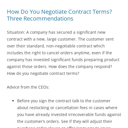
How Do You Negotiate Contract Terms?
Three Recommendations
Situation: A company has secured a significant new
contract with a new, large customer. The customer sent
over their standard, non-negotiable contract which
includes the right to cancel orders anytime, even if the
company has invested significant funds preparing product
against those orders. How does the company respond?
How do you negotiate contract terms?
Advice from the CEOs:
Before you sign the contract talk to the customer
about restocking or cancellation fees in cases where
you have already invested irrecoverable funds against
the customer’s orders. See if they will adjust their