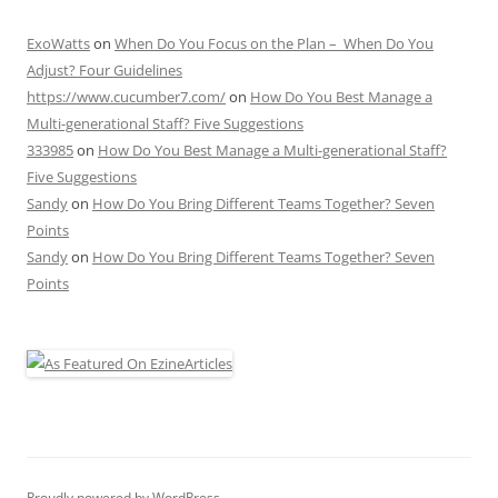
ExoWatts
on
When Do You Focus on the Plan – When Do You
Adjust? Four Guidelines
https://www.cucumber7.com/
on
How Do You Best Manage a
Multi-generational Staff? Five Suggestions
333985
on
How Do You Best Manage a Multi-generational Staff?
Five Suggestions
Sandy
on
How Do You Bring Different Teams Together? Seven
Points
Sandy
on
How Do You Bring Different Teams Together? Seven
Points
Proudly powered by WordPress