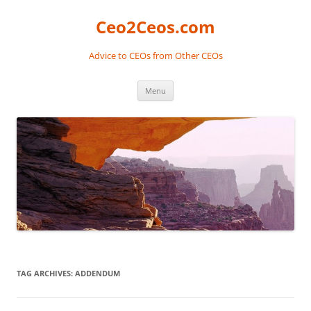
Skip
to
Ceo2Ceos.com
content
Advice to CEOs from Other CEOs
Menu
TAG ARCHIVES:
ADDENDUM