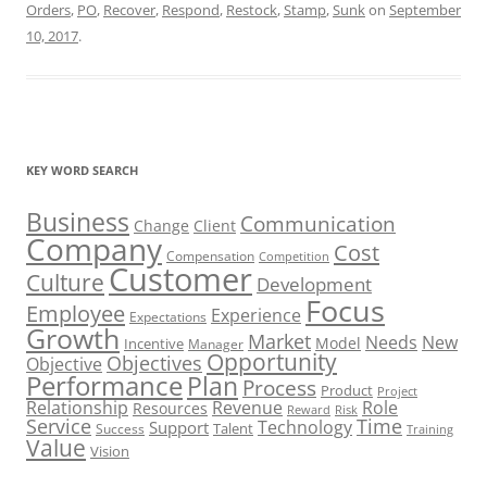
Orders
,
PO
,
Recover
,
Respond
,
Restock
,
Stamp
,
Sunk
on
September
10, 2017
.
KEY WORD SEARCH
Business
Communication
Change
Client
Company
Cost
Compensation
Competition
Customer
Culture
Development
Focus
Employee
Experience
Expectations
Growth
Market
Needs
New
Model
Incentive
Manager
Opportunity
Objectives
Objective
Performance
Plan
Process
Product
Project
Role
Relationship
Revenue
Resources
Risk
Reward
Service
Time
Technology
Support
Talent
Success
Training
Value
Vision