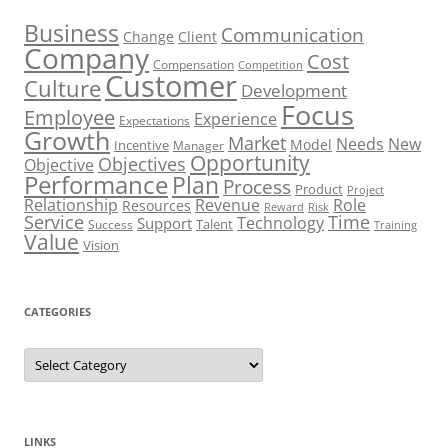
Business
Communication
Change
Client
Company
Cost
Compensation
Competition
Customer
Culture
Development
Focus
Employee
Experience
Expectations
Growth
Market
Needs
New
Model
Incentive
Manager
Opportunity
Objectives
Objective
Performance
Plan
Process
Product
Project
Role
Relationship
Revenue
Resources
Risk
Reward
Service
Time
Technology
Support
Talent
Success
Training
Value
Vision
CATEGORIES
Categories
LINKS