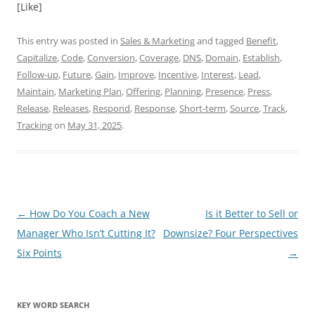
[Like]
This entry was posted in
Sales & Marketing
and tagged
Benefit
,
Capitalize
,
Code
,
Conversion
,
Coverage
,
DNS
,
Domain
,
Establish
,
Follow-up
,
Future
,
Gain
,
Improve
,
Incentive
,
Interest
,
Lead
,
Maintain
,
Marketing Plan
,
Offering
,
Planning
,
Presence
,
Press
,
Release
,
Releases
,
Respond
,
Response
,
Short-term
,
Source
,
Track
,
Tracking
on
May 31, 2025
.
Post
←
How Do You Coach a New
Is it Better to Sell or
navigation
Manager Who Isn’t Cutting It?
Downsize? Four Perspectives
Six Points
→
KEY WORD SEARCH