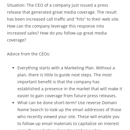
Situation: The CEO of a company just issued a press
release that generated great media coverage. The result
has been increased call traffic and “hits” to their web site.
How can the company leverage this response into
increased sales? How do you follow-up great media
coverage?
Advice from the CEOs:
Everything starts with a Marketing Plan. Without a
plan, there is little to guide next steps. The most
important benefit is that the company has
established a presence in the market that will make it
easier to gain coverage from future press releases.
What can be done short-term? Use reverse Domain
Name Search to look up the email addresses of those
who recently viewed your site. These will enable you
to follow-up email materials to capitalize on interest