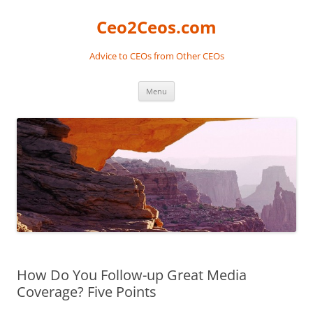
Skip
to
Ceo2Ceos.com
content
Advice to CEOs from Other CEOs
Menu
How Do You Follow-up Great Media
Coverage? Five Points