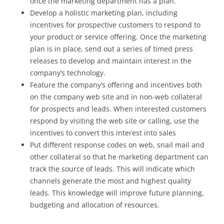
once the marketing department has a plan.
Develop a holistic marketing plan, including
incentives for prospective customers to respond to
your product or service offering. Once the marketing
plan is in place, send out a series of timed press
releases to develop and maintain interest in the
company’s technology.
Feature the company’s offering and incentives both
on the company web site and in non-web collateral
for prospects and leads. When interested customers
respond by visiting the web site or calling, use the
incentives to convert this interest into sales
Put different response codes on web, snail mail and
other collateral so that he marketing department can
track the source of leads. This will indicate which
channels generate the most and highest quality
leads. This knowledge will improve future planning,
budgeting and allocation of resources.