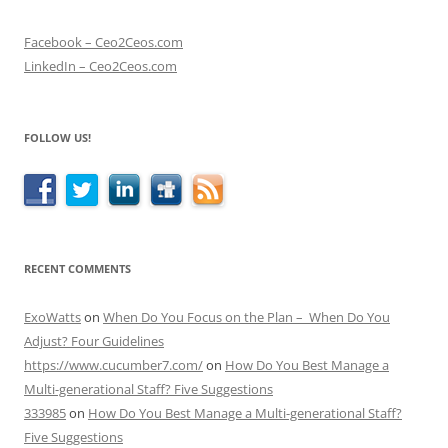
Facebook – Ceo2Ceos.com
LinkedIn – Ceo2Ceos.com
FOLLOW US!
RECENT COMMENTS
ExoWatts
on
When Do You Focus on the Plan – When Do You
Adjust? Four Guidelines
https://www.cucumber7.com/
on
How Do You Best Manage a
Multi-generational Staff? Five Suggestions
333985
on
How Do You Best Manage a Multi-generational Staff?
Five Suggestions