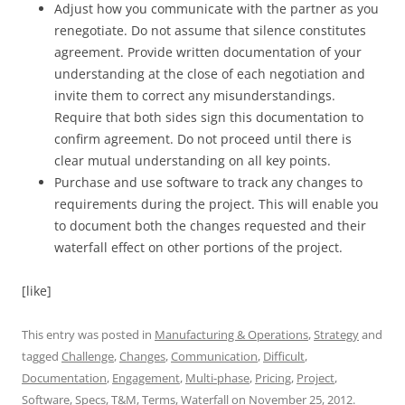
Adjust how you communicate with the partner as you
renegotiate. Do not assume that silence constitutes
agreement. Provide written documentation of your
understanding at the close of each negotiation and
invite them to correct any misunderstandings.
Require that both sides sign this documentation to
confirm agreement. Do not proceed until there is
clear mutual understanding on all key points.
Purchase and use software to track any changes to
requirements during the project. This will enable you
to document both the changes requested and their
waterfall effect on other portions of the project.
[like]
This entry was posted in
Manufacturing & Operations
,
Strategy
and
tagged
Challenge
,
Changes
,
Communication
,
Difficult
,
Documentation
,
Engagement
,
Multi-phase
,
Pricing
,
Project
,
Software
,
Specs
,
T&M
,
Terms
,
Waterfall
on
November 25, 2012
.