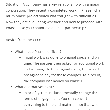
Situation: A company has a key relationship with a major
corporation. They recently completed work in Phase I of a
multi-phase project which was fraught with difficulties.
Now they are evaluating whether and how to proceed with
Phase II. Do you continue a difficult partnership?
Advice from the CEOs:
What made Phase I difficult?
Initial work was done to original specs and on
time. The partner then asked for additional work
and a change to the original specs, but would
not agree to pay for these changes. As a result,
the company lost money on Phase I.
What alternatives exist?
In brief, you must fundamentally change the
terms of engagement. You can convert
everything to time and materials, so that when