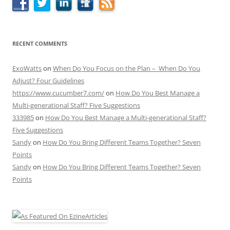
RECENT COMMENTS
ExoWatts
on
When Do You Focus on the Plan – When Do You
Adjust? Four Guidelines
https://www.cucumber7.com/
on
How Do You Best Manage a
Multi-generational Staff? Five Suggestions
333985
on
How Do You Best Manage a Multi-generational Staff?
Five Suggestions
Sandy
on
How Do You Bring Different Teams Together? Seven
Points
Sandy
on
How Do You Bring Different Teams Together? Seven
Points