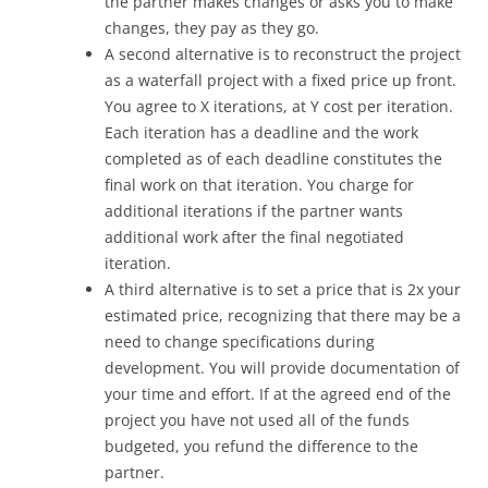
the partner makes changes or asks you to make
changes, they pay as they go.
A second alternative is to reconstruct the project
as a waterfall project with a fixed price up front.
You agree to X iterations, at Y cost per iteration.
Each iteration has a deadline and the work
completed as of each deadline constitutes the
final work on that iteration. You charge for
additional iterations if the partner wants
additional work after the final negotiated
iteration.
A third alternative is to set a price that is 2x your
estimated price, recognizing that there may be a
need to change specifications during
development. You will provide documentation of
your time and effort. If at the agreed end of the
project you have not used all of the funds
budgeted, you refund the difference to the
partner.