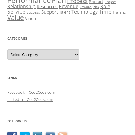
Performance
Plan
Process
Product
Project
Role
Relationship
Revenue
Resources
Risk
Reward
Service
Time
Technology
Support
Talent
Success
Training
Value
Vision
CATEGORIES
Categories
LINKS
Facebook – Ceo2Ceos.com
LinkedIn – Ceo2Ceos.com
FOLLOW US!