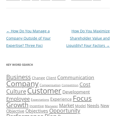
Post
←
How Do You Manage a
How Do You Maximize
navigation
Company Outside of Your
Shareholder Value and
Expertise? Three Foci
Liquidity? Four Factors
→
KEY WORD SEARCH
Business
Communication
Change
Client
Company
Cost
Compensation
Competition
Customer
Culture
Development
Focus
Employee
Experience
Expectations
Growth
Market
Needs
New
Model
Incentive
Manager
Opportunity
Objectives
Objective