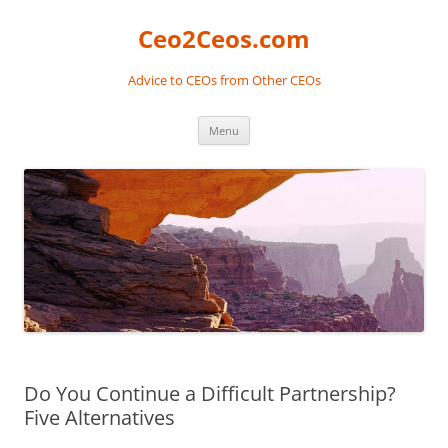
Skip
to
Ceo2Ceos.com
content
Advice to CEOs from Other CEOs
Menu
Do You Continue a Difficult Partnership?
Five Alternatives