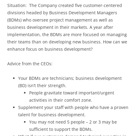
Situation: The Company created five customer-centered
divisions headed by Business Development Managers
(BDMs) who oversee project management as well as
business development in their markets. A year after
implementation, the BDMs are more focused on managing
their teams than on developing new business. How can we
enhance focus on business development?
Advice from the CEOs:
Your BDMs are technicians; business development
(BD) isn’t their strength.
People gravitate toward important/urgent
activities in their comfort zone.
Supplement your staff with people who have a proven
talent for business development.
You may not need 5 people – 2 or 3 may be
sufficient to support the BDMs.