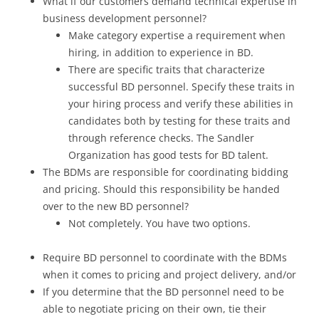
What if our customers demand technical expertise in
business development personnel?
Make category expertise a requirement when
hiring, in addition to experience in BD.
There are specific traits that characterize
successful BD personnel. Specify these traits in
your hiring process and verify these abilities in
candidates both by testing for these traits and
through reference checks. The Sandler
Organization has good tests for BD talent.
The BDMs are responsible for coordinating bidding
and pricing. Should this responsibility be handed
over to the new BD personnel?
Not completely. You have two options.
Require BD personnel to coordinate with the BDMs
when it comes to pricing and project delivery, and/or
If you determine that the BD personnel need to be
able to negotiate pricing on their own, tie their