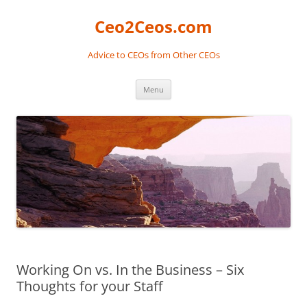
Skip
to
Ceo2Ceos.com
content
Advice to CEOs from Other CEOs
Menu
Working On vs. In the Business – Six
Thoughts for your Staff