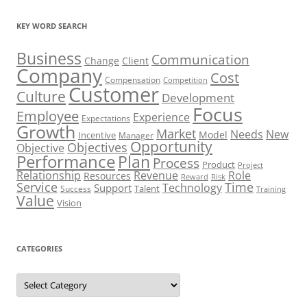
KEY WORD SEARCH
Business
Communication
Change
Client
Company
Cost
Compensation
Competition
Customer
Culture
Development
Focus
Employee
Experience
Expectations
Growth
Market
Needs
New
Model
Incentive
Manager
Opportunity
Objectives
Objective
Performance
Plan
Process
Product
Project
Role
Relationship
Revenue
Resources
Risk
Reward
Service
Time
Technology
Support
Talent
Success
Training
Value
Vision
CATEGORIES
Categories