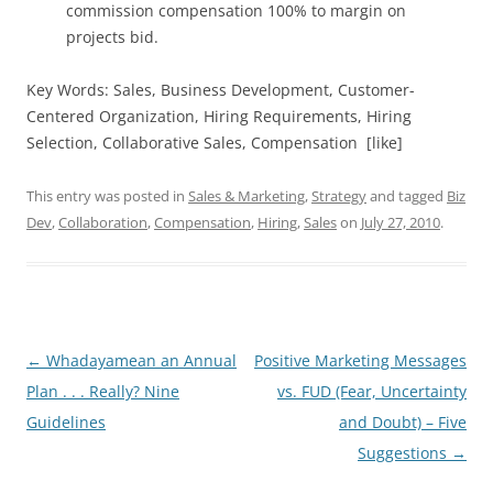
commission compensation 100% to margin on
projects bid.
Key Words: Sales, Business Development, Customer-
Centered Organization, Hiring Requirements, Hiring
Selection, Collaborative Sales, Compensation [like]
This entry was posted in
Sales & Marketing
,
Strategy
and tagged
Biz
Dev
,
Collaboration
,
Compensation
,
Hiring
,
Sales
on
July 27, 2010
.
Post
←
Whadayamean an Annual
Positive Marketing Messages
navigation
Plan . . . Really? Nine
vs. FUD (Fear, Uncertainty
Guidelines
and Doubt) – Five
Suggestions
→