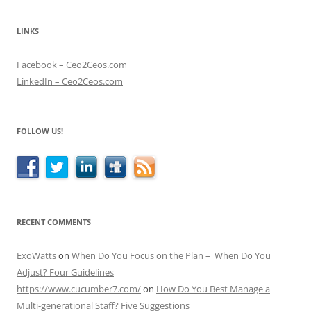
LINKS
Facebook – Ceo2Ceos.com
LinkedIn – Ceo2Ceos.com
FOLLOW US!
RECENT COMMENTS
ExoWatts
on
When Do You Focus on the Plan – When Do You
Adjust? Four Guidelines
https://www.cucumber7.com/
on
How Do You Best Manage a
Multi-generational Staff? Five Suggestions