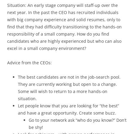
Situation: An early stage company will staff-up over the
next year. In the past the CEO has recruited individuals
with big company experience and solid resumes, only to
find that they had difficulty transitioning to the hands-on
responsibility of a small company. How do you find
candidates who are highly experienced but who can also
excel in a small company environment?
Advice from the CEOs:
The best candidates are not in the job-search pool.
They are currently working but open to a change.
Some will wish to return to a more hands-on
situation.
Let people know that you are looking for “the best”
and have a great opportunity. Create some buzz.
Go to your network ask “who do you know?” Don’t
be shy!