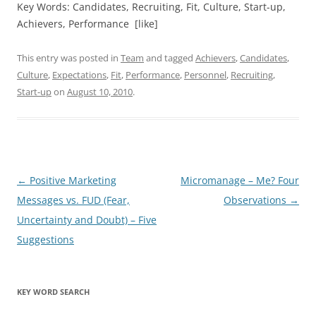
Key Words: Candidates, Recruiting, Fit, Culture, Start-up,
Achievers, Performance [like]
This entry was posted in
Team
and tagged
Achievers
,
Candidates
,
Culture
,
Expectations
,
Fit
,
Performance
,
Personnel
,
Recruiting
,
Start-up
on
August 10, 2010
.
Post
←
Positive Marketing
Micromanage – Me? Four
navigation
Messages vs. FUD (Fear,
Observations
→
Uncertainty and Doubt) – Five
Suggestions
KEY WORD SEARCH