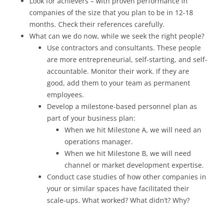
Look for achievers – with proven performance in
companies of the size that you plan to be in 12-18
months. Check their references carefully.
What can we do now, while we seek the right people?
Use contractors and consultants. These people
are more entrepreneurial, self-starting, and self-
accountable. Monitor their work. If they are
good, add them to your team as permanent
employees.
Develop a milestone-based personnel plan as
part of your business plan:
When we hit Milestone A, we will need an
operations manager.
When we hit Milestone B, we will need
channel or market development expertise.
Conduct case studies of how other companies in
your or similar spaces have facilitated their
scale-ups. What worked? What didn’t? Why?