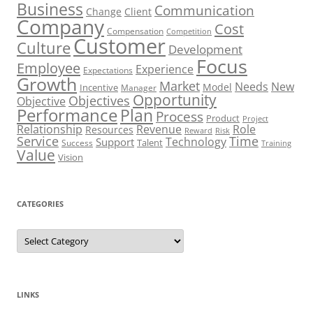
Business
Communication
Change
Client
Company
Cost
Compensation
Competition
Customer
Culture
Development
Focus
Employee
Experience
Expectations
Growth
Market
Needs
New
Model
Incentive
Manager
Opportunity
Objectives
Objective
Performance
Plan
Process
Product
Project
Role
Relationship
Revenue
Resources
Risk
Reward
Service
Time
Technology
Support
Talent
Success
Training
Value
Vision
CATEGORIES
Categories
LINKS