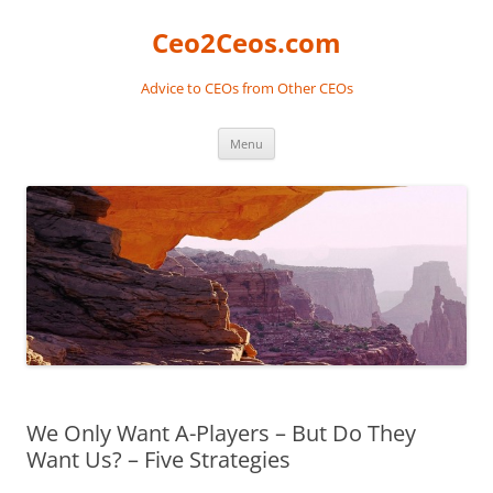
Skip
to
Ceo2Ceos.com
content
Advice to CEOs from Other CEOs
Menu
We Only Want A-Players – But Do They
Want Us? – Five Strategies