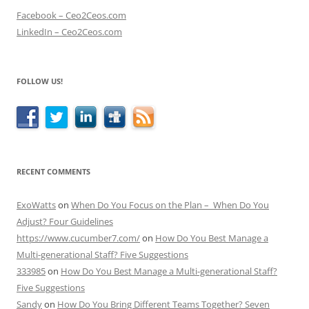
Facebook – Ceo2Ceos.com
LinkedIn – Ceo2Ceos.com
FOLLOW US!
RECENT COMMENTS
ExoWatts
on
When Do You Focus on the Plan – When Do You
Adjust? Four Guidelines
https://www.cucumber7.com/
on
How Do You Best Manage a
Multi-generational Staff? Five Suggestions
333985
on
How Do You Best Manage a Multi-generational Staff?
Five Suggestions
Sandy
on
How Do You Bring Different Teams Together? Seven